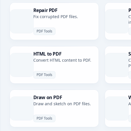
Repair PDF
P
Fix corrupted PDF files.
C
i
PDF Tools
HTML to PDF
S
Convert HTML content to PDF.
C
P
PDF Tools
Draw on PDF
W
Draw and sketch on PDF files.
A
PDF Tools