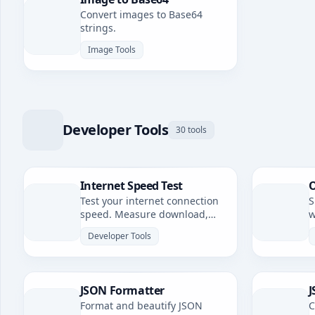
Convert images to Base64
strings.
Image Tools
Developer Tools
30 tools
Internet Speed Test
O
Test your internet connection
S
speed. Measure download,
w
upload speeds, and latency.
Developer Tools
JSON Formatter
J
Format and beautify JSON
C