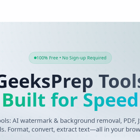
100% Free • No Sign-up Required
GeeksPrep Tool
Built for Speed
tools: AI watermark & background removal, PDF,
ls. Format, convert, extract text—all in your brow