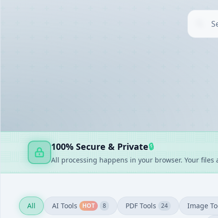
AI TOOLS
▶
UTILITIES
▶
DOCUMENT GENERATORS
▶
FAKE GENERATORS
▶
FINANCE
▶
100% Secure & Private
🔒
All processing happens in your browser. Your files
All
AI Tools
PDF Tools
Image To
HOT
8
24