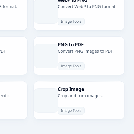
WebP to PNG
G format.
Convert WebP to PNG format.
Image Tools
PNG to PDF
PDF
Convert PNG images to PDF.
Image Tools
Crop Image
cific
Crop and trim images.
Image Tools