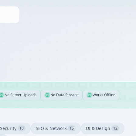
No Server Uploads
No Data Storage
Works Offline
Security
SEO & Network
UI & Design
10
15
12