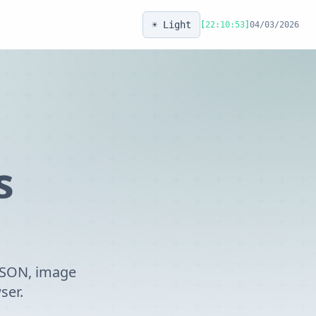
☀️ Light
[
22:10:53
]
04/03/2026
s
 JSON, image
ser.