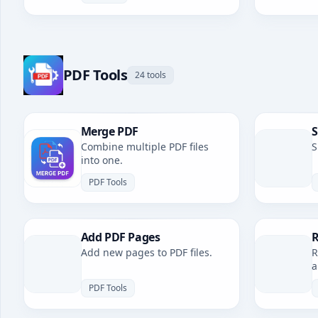
PDF Tools
24 tools
Merge PDF
S
Combine multiple PDF files
S
into one.
PDF Tools
Add PDF Pages
R
Add new pages to PDF files.
R
a
PDF Tools