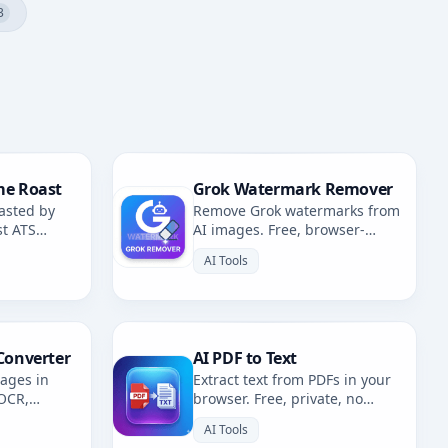
3
me Roast
Grok Watermark Remover
asted by
Remove Grok watermarks from
st ATS
AI images. Free, browser-
fixes.
based. Redirects to AI
AI Tools
Watermark Remover.
Converter
AI PDF to Text
mages in
Extract text from PDFs in your
 OCR,
browser. Free, private, no
. Multiple
uploads. 100% client-side
AI Tools
OCR.