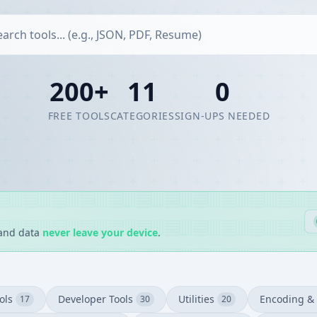
200+
11
0
FREE TOOLS
CATEGORIES
SIGN-UPS NEEDED
 and data
never leave your device
.
ols
Developer Tools
Utilities
Encoding & 
17
30
20