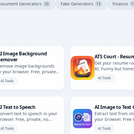
ocument Generators
Fake Generators
Finance
20
13
1
I Image Background
ATS Court - Resu
Remover
Get your resume ro
emove image backgrounds
AI. Funny but hone
n your browser. Free, private,
resume review with 
rowser-based. No uploads.
AI Tools
AI Tools
I Text to Speech
AI Image to Text 
onvert text to speech in your
Extract text from i
rowser. Free, private, no
your browser. Free
ploads. Multiple voices and
private, no uploads
AI Tools
AI Tools
anguages.
languages.