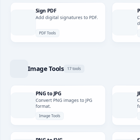
Sign PDF
P
Add digital signatures to PDF.
C
d
PDF Tools
Image Tools
17 tools
PNG to JPG
J
Convert PNG images to JPG
C
format.
f
Image Tools