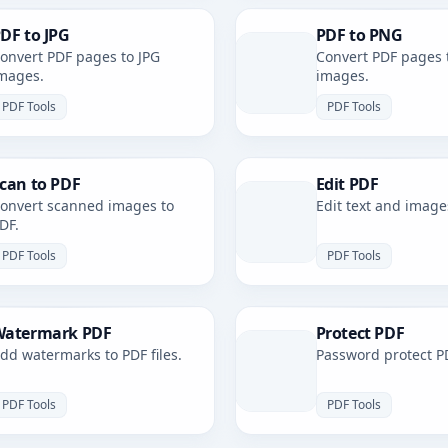
DF to JPG
PDF to PNG
onvert PDF pages to JPG
Convert PDF pages 
mages.
images.
PDF Tools
PDF Tools
can to PDF
Edit PDF
onvert scanned images to
Edit text and image
DF.
PDF Tools
PDF Tools
atermark PDF
Protect PDF
dd watermarks to PDF files.
Password protect PD
PDF Tools
PDF Tools