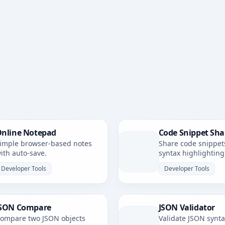
nline Notepad
Code Snippet Sha
imple browser-based notes
Share code snippet
ith auto-save.
syntax highlighting
simple, shareable li
Developer Tools
Developer Tools
SON Compare
JSON Validator
ompare two JSON objects
Validate JSON synt