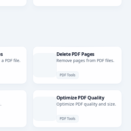
es
Delete PDF Pages
a PDF file.
Remove pages from PDF files.
PDF Tools
Optimize PDF Quality
.
Optimize PDF quality and size.
PDF Tools