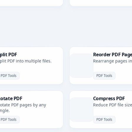
plit PDF
Reorder PDF Pag
plit PDF into multiple files.
Rearrange pages in 
PDF Tools
PDF Tools
otate PDF
Compress PDF
otate PDF pages by any
Reduce PDF file size
ngle.
PDF Tools
PDF Tools