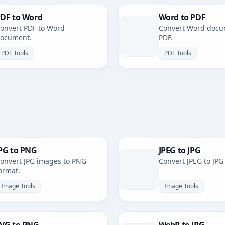
DF to Word
Word to PDF
onvert PDF to Word
Convert Word docu
ocument.
PDF.
PDF Tools
PDF Tools
PG to PNG
JPEG to JPG
onvert JPG images to PNG
Convert JPEG to JPG
ormat.
Image Tools
Image Tools