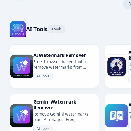
D
AI Tools
8 tools
A
AI Watermark Remover
Free, browser-based tool to
R
remove watermarks from
i
Gemini, Grok, Sora & all AI-
b
AI Tools
generated images. No
uploads, fully private.
Gemini Watermark
A
Remover
C
Remove Gemini watermarks
b
from AI images. Free,
u
browser-based. Redirects to AI
l
AI Tools
Watermark Remover.