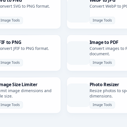
VG to PNG
WebP to JPG
onvert SVG to PNG format.
Convert WebP to JP
Image Tools
Image Tools
FIF to PNG
Image to PDF
onvert JFIF to PNG format.
Convert images to 
document.
Image Tools
Image Tools
mage Size Limiter
Photo Resizer
imit image dimensions and
Resize photos to spe
ile size.
dimensions.
Image Tools
Image Tools