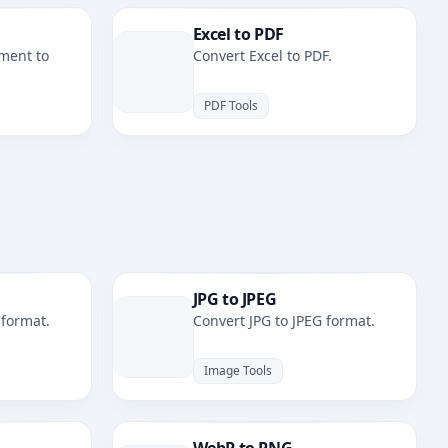
Excel to PDF
ment to
Convert Excel to PDF.
PDF Tools
JPG to JPEG
 format.
Convert JPG to JPEG format.
Image Tools