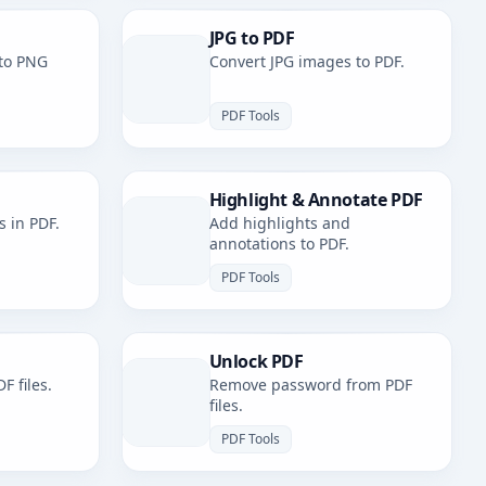
JPG to PDF
to PNG
Convert JPG images to PDF.
PDF Tools
Highlight & Annotate PDF
s in PDF.
Add highlights and
annotations to PDF.
PDF Tools
Unlock PDF
F files.
Remove password from PDF
files.
PDF Tools