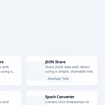
re
JSON Share
s with
Share JSON data with others
 using a
using a simple, shareable link.
nk.
Developer Tools
Epoch Converter
ax and
Convert Unix timestamps to