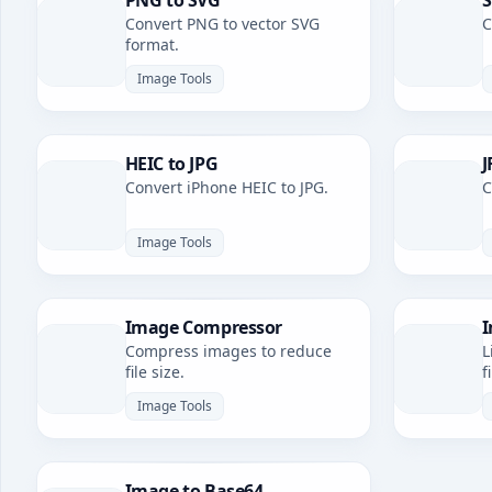
PNG to SVG
S
Convert PNG to vector SVG
C
format.
Image Tools
HEIC to JPG
J
Convert iPhone HEIC to JPG.
C
Image Tools
Image Compressor
I
Compress images to reduce
L
file size.
f
Image Tools
Image to Base64