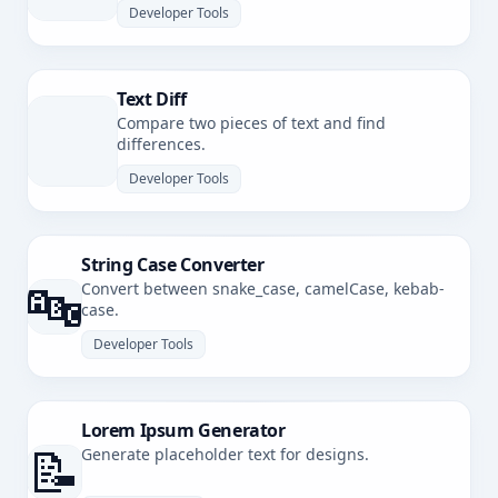
Developer Tools
Text Diff
Compare two pieces of text and find
differences.
Developer Tools
String Case Converter
🔤
Convert between snake_case, camelCase, kebab-
case.
Developer Tools
Lorem Ipsum Generator
📝
Generate placeholder text for designs.