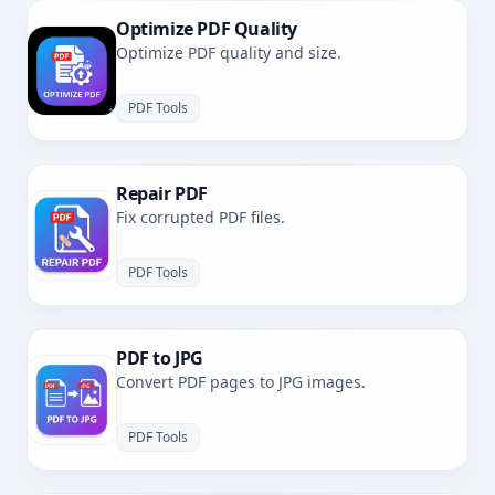
Optimize PDF Quality
Optimize PDF quality and size.
PDF Tools
Repair PDF
Fix corrupted PDF files.
PDF Tools
PDF to JPG
Convert PDF pages to JPG images.
PDF Tools