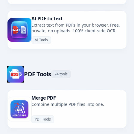
AI PDF to Text
Extract text from PDFs in your browser. Free,
private, no uploads. 100% client-side OCR.
AI Tools
PDF Tools
24 tools
Merge PDF
Combine multiple PDF files into one.
PDF Tools