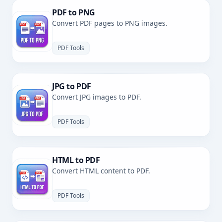
PDF to PNG
Convert PDF pages to PNG images.
PDF Tools
JPG to PDF
Convert JPG images to PDF.
PDF Tools
HTML to PDF
Convert HTML content to PDF.
PDF Tools