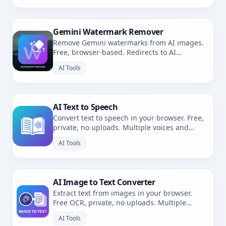
Gemini Watermark Remover
Remove Gemini watermarks from AI images.
Free, browser-based. Redirects to AI
Watermark Remover.
AI Tools
AI Text to Speech
Convert text to speech in your browser. Free,
private, no uploads. Multiple voices and
languages.
AI Tools
AI Image to Text Converter
Extract text from images in your browser.
Free OCR, private, no uploads. Multiple
languages.
AI Tools