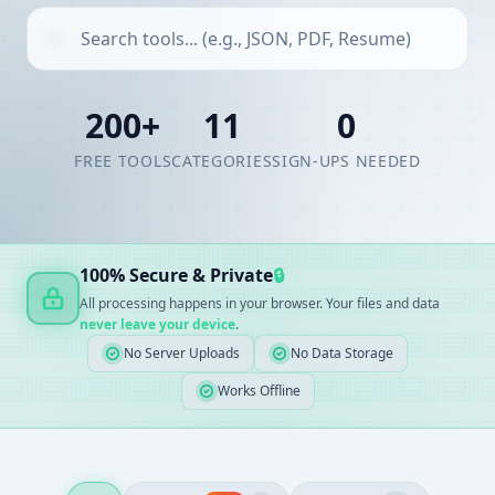
200+
11
0
FREE TOOLS
CATEGORIES
SIGN-UPS NEEDED
100% Secure & Private
🔒
All processing happens in your browser. Your files and data
never leave your device
.
No Server Uploads
No Data Storage
Works Offline