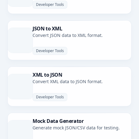
Developer Tools
JSON to XML
Convert JSON data to XML format.
Developer Tools
XML to JSON
Convert XML data to JSON format.
Developer Tools
Mock Data Generator
Generate mock JSON/CSV data for testing.