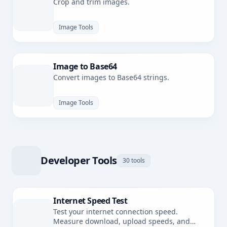
Crop and trim images.
Image Tools
Image to Base64
Convert images to Base64 strings.
Image Tools
Developer Tools
30 tools
Internet Speed Test
Test your internet connection speed.
Measure download, upload speeds, and