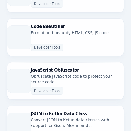
Developer Tools
Code Beautifier
Format and beautify HTML, CSS, JS code.
Developer Tools
JavaScript Obfuscator
Obfuscate JavaScript code to protect your
source code.
Developer Tools
JSON to Kotlin Data Class
Convert JSON to Kotlin data classes with
support for Gson, Moshi, and
kotlinx.serialization.