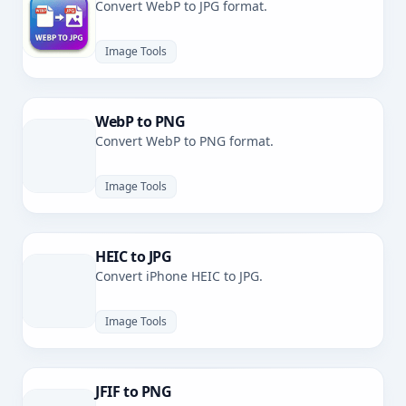
Convert WebP to JPG format.
Image Tools
WebP to PNG
Convert WebP to PNG format.
Image Tools
HEIC to JPG
Convert iPhone HEIC to JPG.
Image Tools
JFIF to PNG