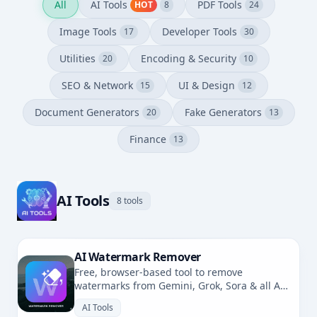
All
AI Tools
PDF Tools
HOT
8
24
Image Tools
Developer Tools
17
30
Utilities
Encoding & Security
20
10
SEO & Network
UI & Design
15
12
Document Generators
Fake Generators
20
13
Finance
13
AI Tools
8 tools
AI Watermark Remover
Free, browser-based tool to remove
watermarks from Gemini, Grok, Sora & all AI-
generated images. No uploads, fully private.
AI Tools