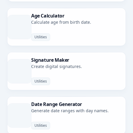
Age Calculator
Calculate age from birth date.
Utilities
Signature Maker
Create digital signatures.
Utilities
Date Range Generator
Generate date ranges with day names.
Utilities