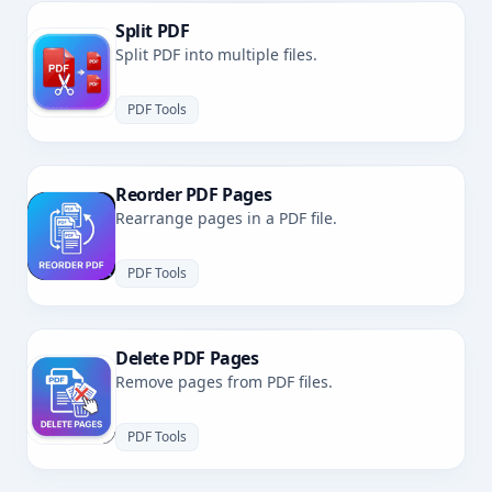
Split PDF
Split PDF into multiple files.
PDF Tools
Reorder PDF Pages
Rearrange pages in a PDF file.
PDF Tools
Delete PDF Pages
Remove pages from PDF files.
PDF Tools