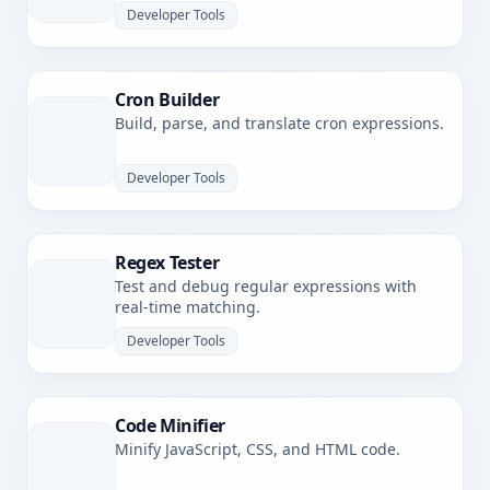
Developer Tools
Cron Builder
Build, parse, and translate cron expressions.
Developer Tools
Regex Tester
Test and debug regular expressions with
real-time matching.
Developer Tools
Code Minifier
Minify JavaScript, CSS, and HTML code.