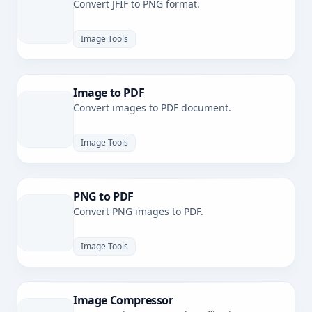
Convert JFIF to PNG format.
Image Tools
Image to PDF
Convert images to PDF document.
Image Tools
PNG to PDF
Convert PNG images to PDF.
Image Tools
Image Compressor