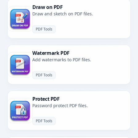
Draw on PDF
Draw and sketch on PDF files.
PDF Tools
Watermark PDF
Add watermarks to PDF files.
PDF Tools
Protect PDF
Password protect PDF files.
PDF Tools