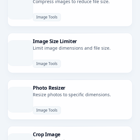
Compress images to reduce file size.
Image Tools
Image Size Limiter
Limit image dimensions and file size.
Image Tools
Photo Resizer
Resize photos to specific dimensions.
Image Tools
Crop Image