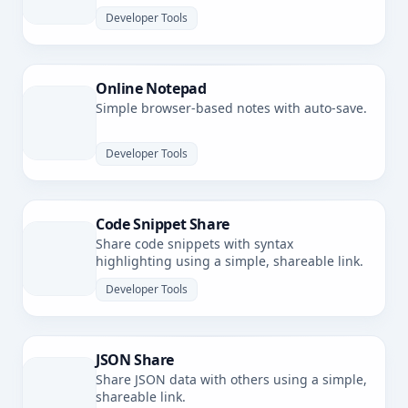
latency.
Developer Tools
Online Notepad
Simple browser-based notes with auto-save.
Developer Tools
Code Snippet Share
Share code snippets with syntax
highlighting using a simple, shareable link.
Developer Tools
JSON Share
Share JSON data with others using a simple,
shareable link.