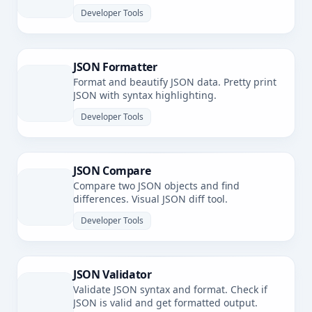
Developer Tools
JSON Formatter
Format and beautify JSON data. Pretty print
JSON with syntax highlighting.
Developer Tools
JSON Compare
Compare two JSON objects and find
differences. Visual JSON diff tool.
Developer Tools
JSON Validator
Validate JSON syntax and format. Check if
JSON is valid and get formatted output.