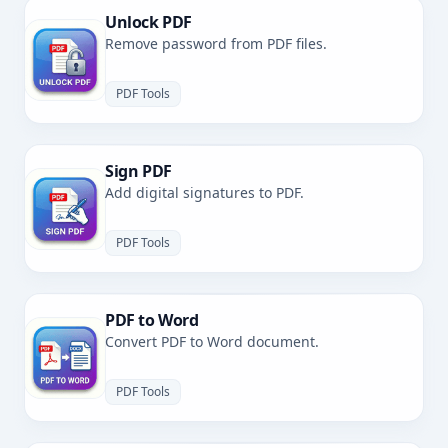
Unlock PDF
Remove password from PDF files.
PDF Tools
Sign PDF
Add digital signatures to PDF.
PDF Tools
PDF to Word
Convert PDF to Word document.
PDF Tools