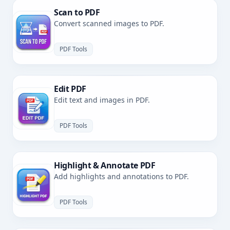
Scan to PDF
Convert scanned images to PDF.
PDF Tools
Edit PDF
Edit text and images in PDF.
PDF Tools
Highlight & Annotate PDF
Add highlights and annotations to PDF.
PDF Tools