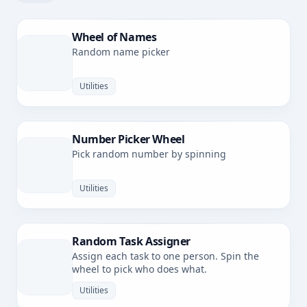
Wheel of Names
Random name picker
Utilities
Number Picker Wheel
Pick random number by spinning
Utilities
Random Task Assigner
Assign each task to one person. Spin the
wheel to pick who does what.
Utilities