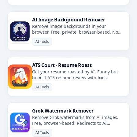
AI Image Background Remover
Remove image backgrounds in your
browser. Free, private, browser-based. No
uploads.
AI Tools
ATS Court - Resume Roast
Get your resume roasted by AI. Funny but
honest ATS resume review with fixes.
AI Tools
Grok Watermark Remover
Remove Grok watermarks from AI images.
Free, browser-based. Redirects to AI
Watermark Remover.
AI Tools