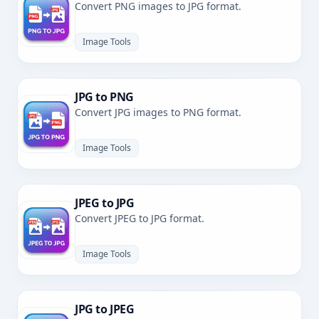
Convert PNG images to JPG format.
Image Tools
JPG to PNG
Convert JPG images to PNG format.
Image Tools
JPEG to JPG
Convert JPEG to JPG format.
Image Tools
JPG to JPEG