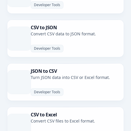
Developer Tools
CSV to JSON
Convert CSV data to JSON format.
Developer Tools
JSON to CSV
Turn JSON data into CSV or Excel format.
Developer Tools
CSV to Excel
Convert CSV files to Excel format.