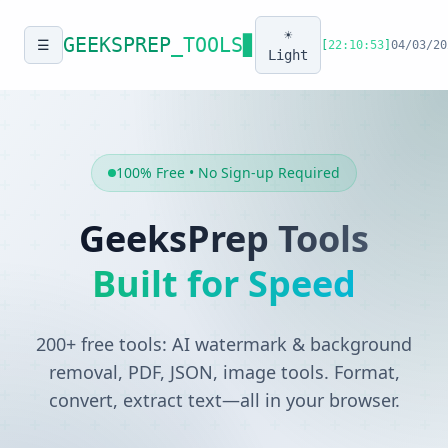
☀️
GEEKSPREP
_TOOLS
▊
☰
[
22:10:53
]
04/03/20
Light
100% Free • No Sign-up Required
GeeksPrep Tools
Built for Speed
200+ free tools: AI watermark & background
removal, PDF, JSON, image tools. Format,
convert, extract text—all in your browser.