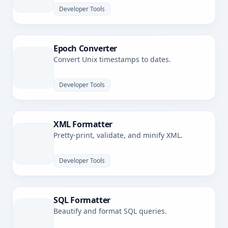
Developer Tools
Epoch Converter
Convert Unix timestamps to dates.
Developer Tools
XML Formatter
Pretty-print, validate, and minify XML.
Developer Tools
SQL Formatter
Beautify and format SQL queries.