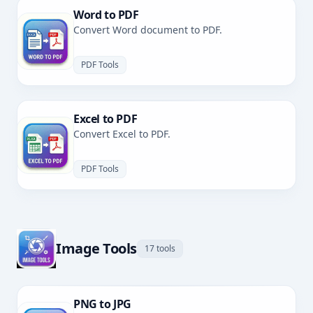
Word to PDF
Convert Word document to PDF.
PDF Tools
Excel to PDF
Convert Excel to PDF.
PDF Tools
Image Tools
17 tools
PNG to JPG