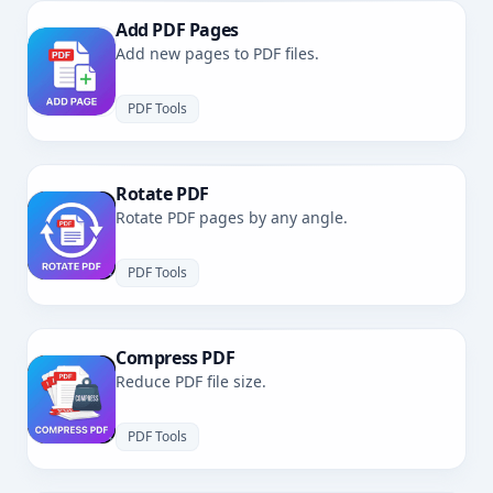
Add PDF Pages
Add new pages to PDF files.
PDF Tools
Rotate PDF
Rotate PDF pages by any angle.
PDF Tools
Compress PDF
Reduce PDF file size.
PDF Tools