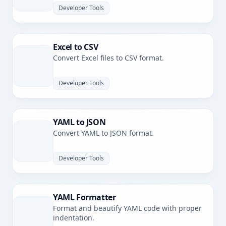
Developer Tools
Excel to CSV
Convert Excel files to CSV format.
Developer Tools
YAML to JSON
Convert YAML to JSON format.
Developer Tools
YAML Formatter
Format and beautify YAML code with proper
indentation.