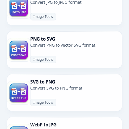
Convert JPG to JPEG format.
Image Tools
PNG to SVG
Convert PNG to vector SVG format.
Image Tools
SVG to PNG
Convert SVG to PNG format.
Image Tools
WebP to JPG