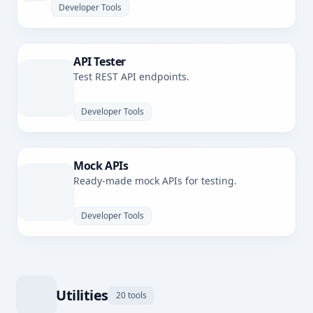
Developer Tools
API Tester
Test REST API endpoints.
Developer Tools
Mock APIs
Ready-made mock APIs for testing.
Developer Tools
Utilities
20 tools