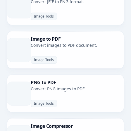
Convert JFIF to PNG format.
Image Tools
Image to PDF
Convert images to PDF document.
Image Tools
PNG to PDF
Convert PNG images to PDF.
Image Tools
Image Compressor