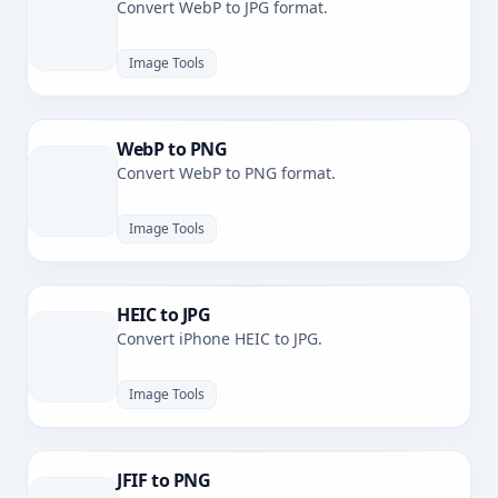
Convert WebP to JPG format.
Image Tools
WebP to PNG
Convert WebP to PNG format.
Image Tools
HEIC to JPG
Convert iPhone HEIC to JPG.
Image Tools
JFIF to PNG