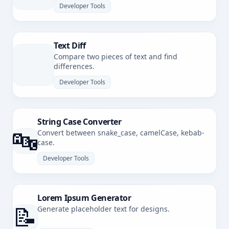
Developer Tools
Text Diff
Compare two pieces of text and find
differences.
Developer Tools
String Case Converter
🔤
Convert between snake_case, camelCase, kebab-
case.
Developer Tools
Lorem Ipsum Generator
📝
Generate placeholder text for designs.