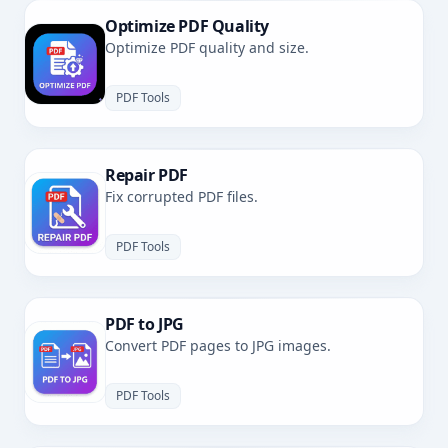
Optimize PDF Quality
Optimize PDF quality and size.
PDF Tools
Repair PDF
Fix corrupted PDF files.
PDF Tools
PDF to JPG
Convert PDF pages to JPG images.
PDF Tools