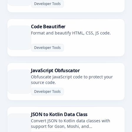
Developer Tools
Code Beautifier
Format and beautify HTML, CSS, JS code.
Developer Tools
JavaScript Obfuscator
Obfuscate JavaScript code to protect your
source code.
Developer Tools
JSON to Kotlin Data Class
Convert JSON to Kotlin data classes with
support for Gson, Moshi, and
kotlinx.serialization.