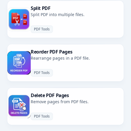
Split PDF
Split PDF into multiple files.
PDF Tools
Reorder PDF Pages
Rearrange pages in a PDF file.
PDF Tools
Delete PDF Pages
Remove pages from PDF files.
PDF Tools