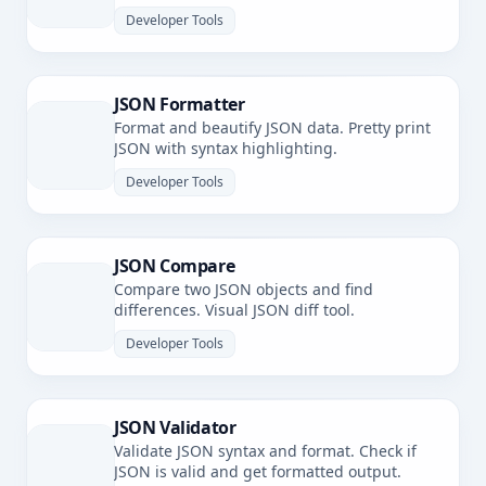
Developer Tools
JSON Formatter
Format and beautify JSON data. Pretty print
JSON with syntax highlighting.
Developer Tools
JSON Compare
Compare two JSON objects and find
differences. Visual JSON diff tool.
Developer Tools
JSON Validator
Validate JSON syntax and format. Check if
JSON is valid and get formatted output.