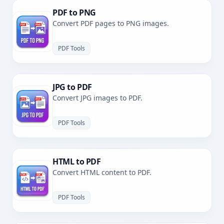
PDF to PNG
Convert PDF pages to PNG images.
PDF Tools
JPG to PDF
Convert JPG images to PDF.
PDF Tools
HTML to PDF
Convert HTML content to PDF.
PDF Tools