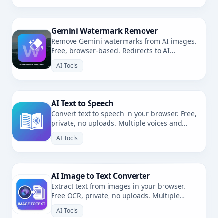
Gemini Watermark Remover
Remove Gemini watermarks from AI images.
Free, browser-based. Redirects to AI
Watermark Remover.
AI Tools
AI Text to Speech
Convert text to speech in your browser. Free,
private, no uploads. Multiple voices and
languages.
AI Tools
AI Image to Text Converter
Extract text from images in your browser.
Free OCR, private, no uploads. Multiple
languages.
AI Tools