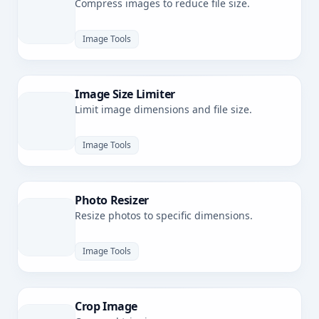
Compress images to reduce file size.
Image Tools
Image Size Limiter
Limit image dimensions and file size.
Image Tools
Photo Resizer
Resize photos to specific dimensions.
Image Tools
Crop Image