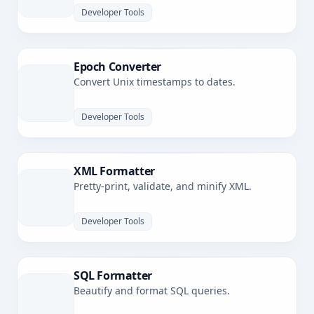
Developer Tools
Epoch Converter
Convert Unix timestamps to dates.
Developer Tools
XML Formatter
Pretty-print, validate, and minify XML.
Developer Tools
SQL Formatter
Beautify and format SQL queries.