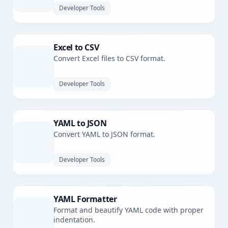
Developer Tools
Excel to CSV
Convert Excel files to CSV format.
Developer Tools
YAML to JSON
Convert YAML to JSON format.
Developer Tools
YAML Formatter
Format and beautify YAML code with proper
indentation.