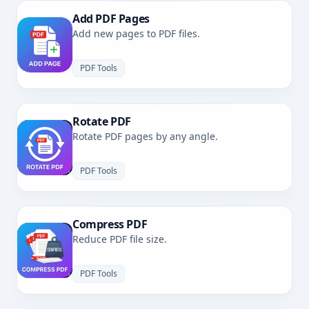
Add PDF Pages
Add new pages to PDF files.
PDF Tools
Rotate PDF
Rotate PDF pages by any angle.
PDF Tools
Compress PDF
Reduce PDF file size.
PDF Tools