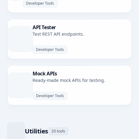
Developer Tools
API Tester
Test REST API endpoints.
Developer Tools
Mock APIs
Ready-made mock APIs for testing.
Developer Tools
Utilities
20 tools