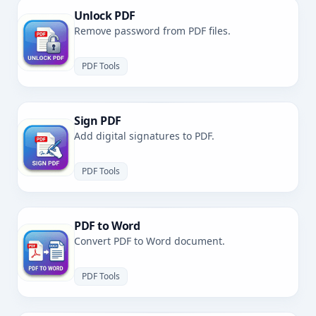
Unlock PDF
Remove password from PDF files.
PDF Tools
Sign PDF
Add digital signatures to PDF.
PDF Tools
PDF to Word
Convert PDF to Word document.
PDF Tools