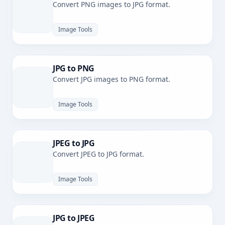
Convert PNG images to JPG format.
Image Tools
JPG to PNG
Convert JPG images to PNG format.
Image Tools
JPEG to JPG
Convert JPEG to JPG format.
Image Tools
JPG to JPEG