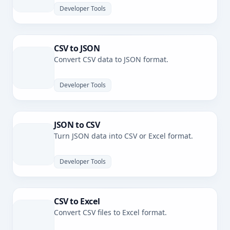
Developer Tools
CSV to JSON
Convert CSV data to JSON format.
Developer Tools
JSON to CSV
Turn JSON data into CSV or Excel format.
Developer Tools
CSV to Excel
Convert CSV files to Excel format.