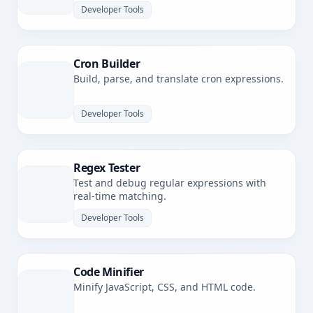
Developer Tools
Cron Builder
Build, parse, and translate cron expressions.
Developer Tools
Regex Tester
Test and debug regular expressions with
real-time matching.
Developer Tools
Code Minifier
Minify JavaScript, CSS, and HTML code.