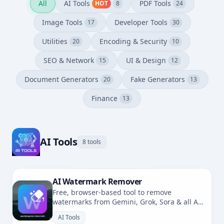
All
AI Tools
PDF Tools
HOT
8
24
Image Tools
Developer Tools
17
30
Utilities
Encoding & Security
20
10
SEO & Network
UI & Design
15
12
Document Generators
Fake Generators
20
13
Finance
13
AI Tools
8 tools
AI Watermark Remover
Free, browser-based tool to remove
watermarks from Gemini, Grok, Sora & all AI-
generated images. No uploads, fully private.
AI Tools