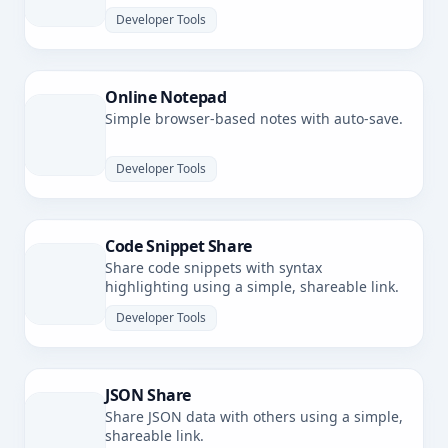
latency.
Developer Tools
Online Notepad
Simple browser-based notes with auto-save.
Developer Tools
Code Snippet Share
Share code snippets with syntax
highlighting using a simple, shareable link.
Developer Tools
JSON Share
Share JSON data with others using a simple,
shareable link.