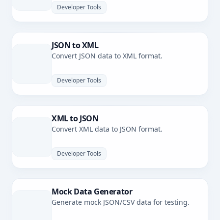
Developer Tools
JSON to XML
Convert JSON data to XML format.
Developer Tools
XML to JSON
Convert XML data to JSON format.
Developer Tools
Mock Data Generator
Generate mock JSON/CSV data for testing.