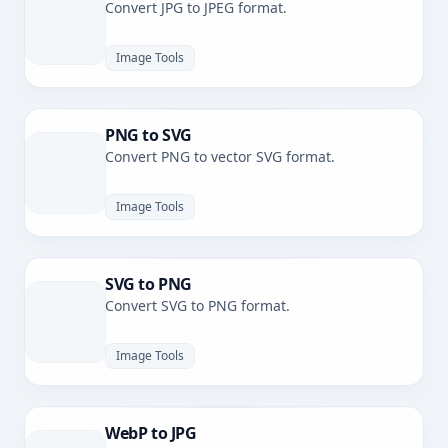
Convert JPG to JPEG format.
Image Tools
PNG to SVG
Convert PNG to vector SVG format.
Image Tools
SVG to PNG
Convert SVG to PNG format.
Image Tools
WebP to JPG