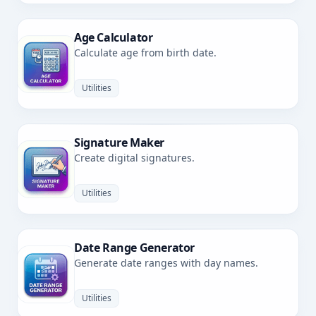
Age Calculator
Calculate age from birth date.
Utilities
Signature Maker
Create digital signatures.
Utilities
Date Range Generator
Generate date ranges with day names.
Utilities