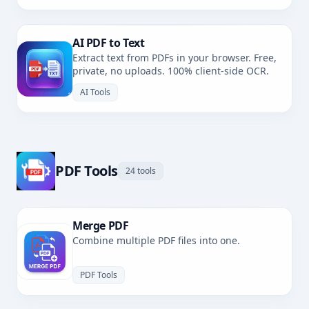
AI PDF to Text
Extract text from PDFs in your browser. Free,
private, no uploads. 100% client-side OCR.
AI Tools
PDF Tools
24 tools
Merge PDF
Combine multiple PDF files into one.
PDF Tools