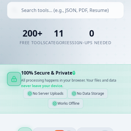
200+
11
0
FREE TOOLS
CATEGORIES
SIGN-UPS NEEDED
100% Secure & Private
🔒
All processing happens in your browser. Your files and data
never leave your device
.
No Server Uploads
No Data Storage
Works Offline