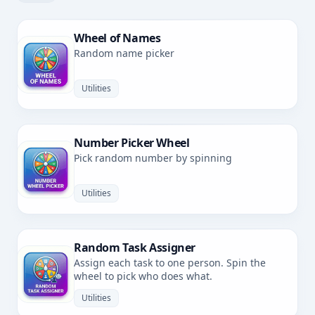
Wheel of Names
Random name picker
Utilities
Number Picker Wheel
Pick random number by spinning
Utilities
Random Task Assigner
Assign each task to one person. Spin the
wheel to pick who does what.
Utilities