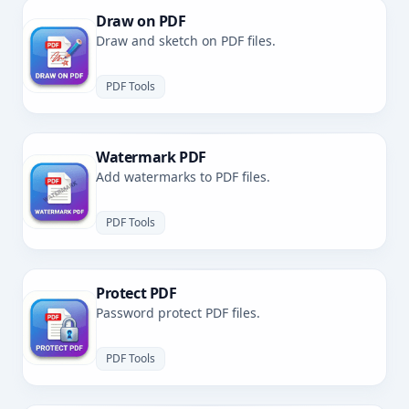
Draw on PDF
Draw and sketch on PDF files.
PDF Tools
Watermark PDF
Add watermarks to PDF files.
PDF Tools
Protect PDF
Password protect PDF files.
PDF Tools