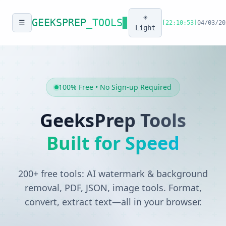
☀️
GEEKSPREP
_TOOLS
▊
☰
[
22:10:53
]
04/03/20
Light
100% Free • No Sign-up Required
GeeksPrep Tools
Built for Speed
200+ free tools: AI watermark & background
removal, PDF, JSON, image tools. Format,
convert, extract text—all in your browser.