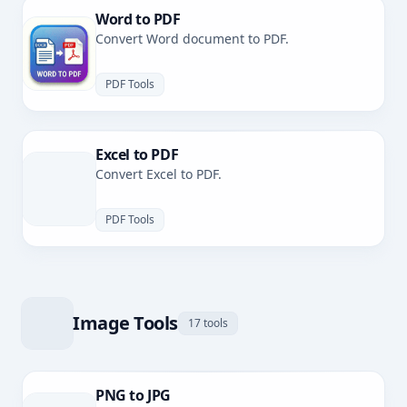
Word to PDF
Convert Word document to PDF.
PDF Tools
Excel to PDF
Convert Excel to PDF.
PDF Tools
Image Tools
17 tools
PNG to JPG