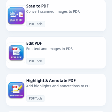
Scan to PDF
Convert scanned images to PDF.
PDF Tools
Edit PDF
Edit text and images in PDF.
PDF Tools
Highlight & Annotate PDF
Add highlights and annotations to PDF.
PDF Tools