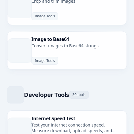
Crop and trim images.
Image Tools
Image to Base64
Convert images to Base64 strings.
Image Tools
Developer Tools
30 tools
Internet Speed Test
Test your internet connection speed.
Measure download, upload speeds, and