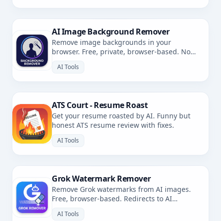
AI Image Background Remover
Remove image backgrounds in your
browser. Free, private, browser-based. No
uploads.
AI Tools
ATS Court - Resume Roast
Get your resume roasted by AI. Funny but
honest ATS resume review with fixes.
AI Tools
Grok Watermark Remover
Remove Grok watermarks from AI images.
Free, browser-based. Redirects to AI
Watermark Remover.
AI Tools