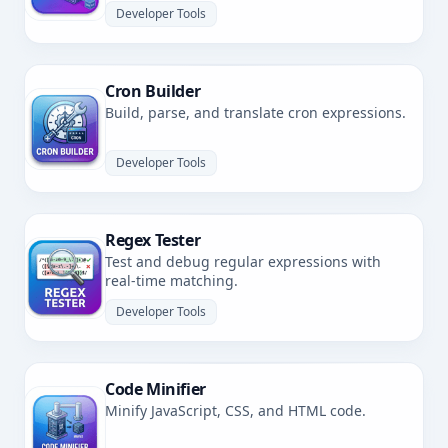
Developer Tools
Cron Builder
Build, parse, and translate cron expressions.
Developer Tools
Regex Tester
Test and debug regular expressions with
real-time matching.
Developer Tools
Code Minifier
Minify JavaScript, CSS, and HTML code.