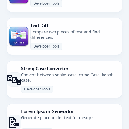
Developer Tools
Text Diff
Compare two pieces of text and find
differences.
Developer Tools
String Case Converter
🔤
Convert between snake_case, camelCase, kebab-
case.
Developer Tools
Lorem Ipsum Generator
📝
Generate placeholder text for designs.