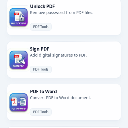
Unlock PDF
Remove password from PDF files.
PDF Tools
Sign PDF
Add digital signatures to PDF.
PDF Tools
PDF to Word
Convert PDF to Word document.
PDF Tools