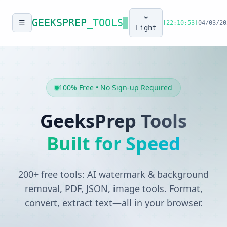
☀️
GEEKSPREP
_TOOLS
▊
☰
[
22:10:53
]
04/03/20
Light
100% Free • No Sign-up Required
GeeksPrep Tools
Built for Speed
200+ free tools: AI watermark & background
removal, PDF, JSON, image tools. Format,
convert, extract text—all in your browser.