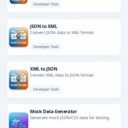
Developer Tools
JSON to XML
Convert JSON data to XML format.
Developer Tools
XML to JSON
Convert XML data to JSON format.
Developer Tools
Mock Data Generator
Generate mock JSON/CSV data for testing.