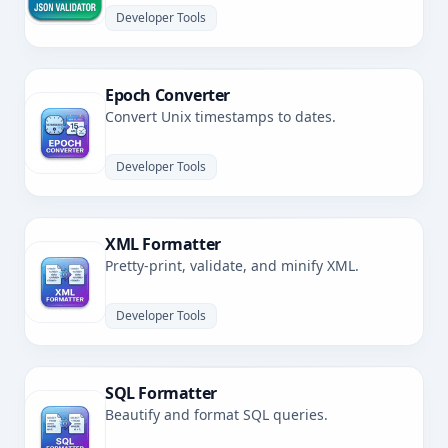
Developer Tools
Epoch Converter
Convert Unix timestamps to dates.
Developer Tools
XML Formatter
Pretty-print, validate, and minify XML.
Developer Tools
SQL Formatter
Beautify and format SQL queries.