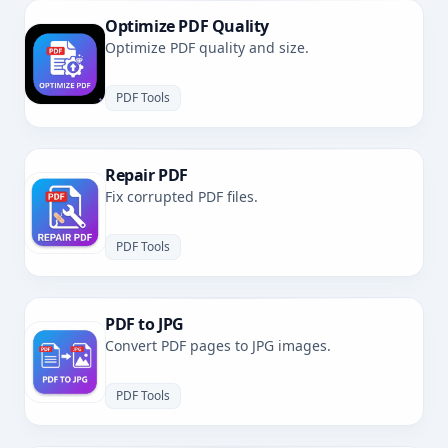
Optimize PDF Quality
Optimize PDF quality and size.
PDF Tools
Repair PDF
Fix corrupted PDF files.
PDF Tools
PDF to JPG
Convert PDF pages to JPG images.
PDF Tools