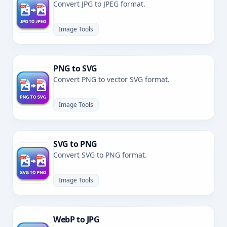
Convert JPG to JPEG format.
Image Tools
PNG to SVG
Convert PNG to vector SVG format.
Image Tools
SVG to PNG
Convert SVG to PNG format.
Image Tools
WebP to JPG