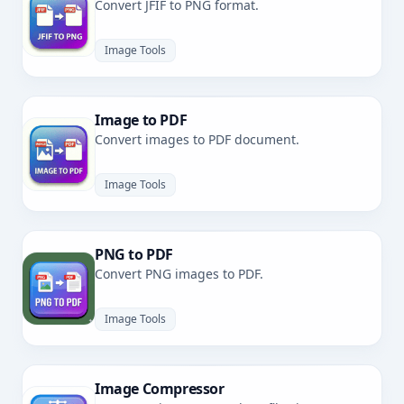
Convert JFIF to PNG format.
Image Tools
Image to PDF
Convert images to PDF document.
Image Tools
PNG to PDF
Convert PNG images to PDF.
Image Tools
Image Compressor