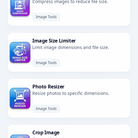
Compress images to reduce file size.
Image Tools
Image Size Limiter
Limit image dimensions and file size.
Image Tools
Photo Resizer
Resize photos to specific dimensions.
Image Tools
Crop Image