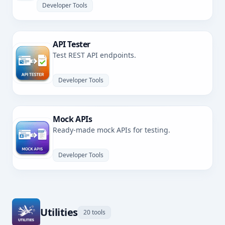
Developer Tools
API Tester
Test REST API endpoints.
Developer Tools
Mock APIs
Ready-made mock APIs for testing.
Developer Tools
Utilities
20 tools