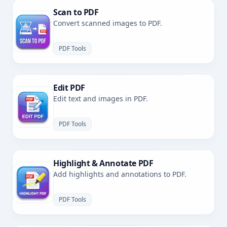
Scan to PDF
Convert scanned images to PDF.
PDF Tools
Edit PDF
Edit text and images in PDF.
PDF Tools
Highlight & Annotate PDF
Add highlights and annotations to PDF.
PDF Tools