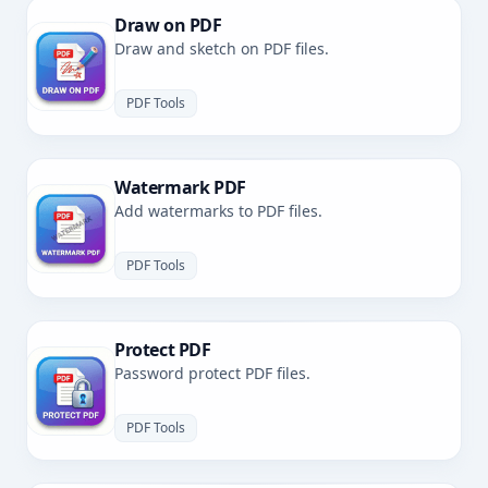
Draw on PDF
Draw and sketch on PDF files.
PDF Tools
Watermark PDF
Add watermarks to PDF files.
PDF Tools
Protect PDF
Password protect PDF files.
PDF Tools