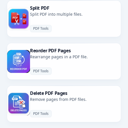
Split PDF
Split PDF into multiple files.
PDF Tools
Reorder PDF Pages
Rearrange pages in a PDF file.
PDF Tools
Delete PDF Pages
Remove pages from PDF files.
PDF Tools