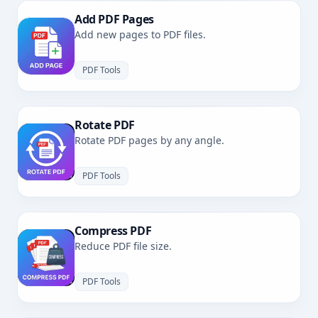
Add PDF Pages
Add new pages to PDF files.
PDF Tools
Rotate PDF
Rotate PDF pages by any angle.
PDF Tools
Compress PDF
Reduce PDF file size.
PDF Tools