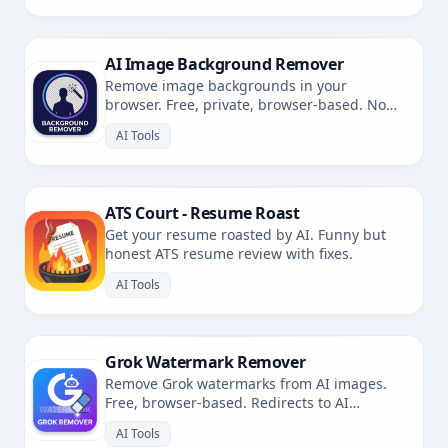
AI Image Background Remover
Remove image backgrounds in your
browser. Free, private, browser-based. No
uploads.
AI Tools
ATS Court - Resume Roast
Get your resume roasted by AI. Funny but
honest ATS resume review with fixes.
AI Tools
Grok Watermark Remover
Remove Grok watermarks from AI images.
Free, browser-based. Redirects to AI
Watermark Remover.
AI Tools