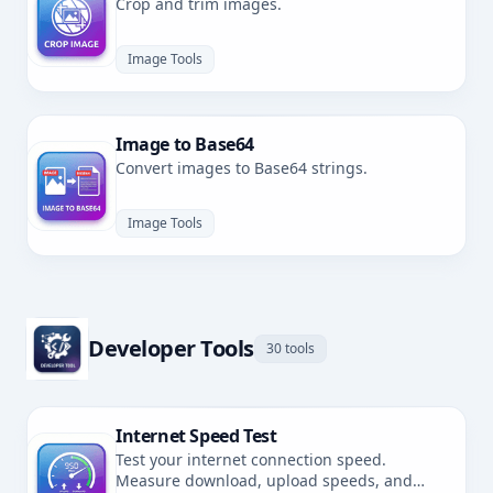
Crop and trim images.
Image Tools
Image to Base64
Convert images to Base64 strings.
Image Tools
Developer Tools
30 tools
Internet Speed Test
Test your internet connection speed.
Measure download, upload speeds, and