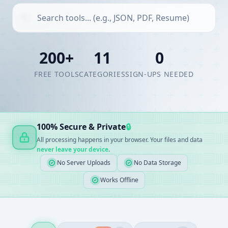
200+
11
0
FREE TOOLS
CATEGORIES
SIGN-UPS NEEDED
100% Secure & Private
🔒
All processing happens in your browser. Your files and data
never leave your device
.
No Server Uploads
No Data Storage
Works Offline