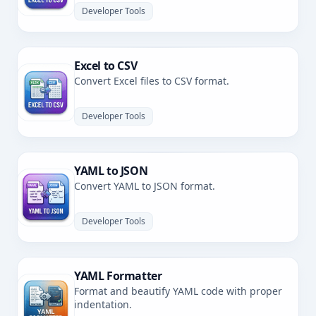
Developer Tools
Excel to CSV
Convert Excel files to CSV format.
Developer Tools
YAML to JSON
Convert YAML to JSON format.
Developer Tools
YAML Formatter
Format and beautify YAML code with proper
indentation.