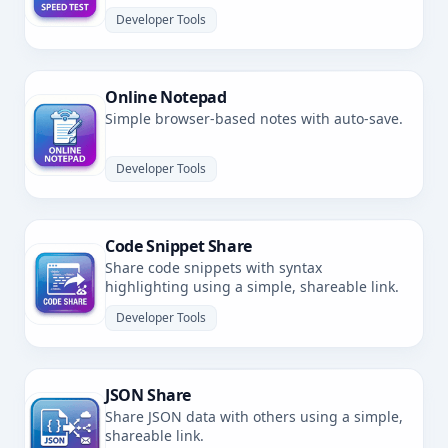
latency.
Developer Tools
Online Notepad
Simple browser-based notes with auto-save.
Developer Tools
Code Snippet Share
Share code snippets with syntax
highlighting using a simple, shareable link.
Developer Tools
JSON Share
Share JSON data with others using a simple,
shareable link.