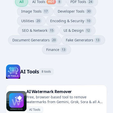
All
AI Tools
PDF Tools
HOT
8
24
Image Tools
Developer Tools
17
30
Utilities
Encoding & Security
20
10
SEO & Network
UI & Design
15
12
Document Generators
Fake Generators
20
13
Finance
13
AI Tools
8 tools
AI Watermark Remover
Free, browser-based tool to remove
watermarks from Gemini, Grok, Sora & all AI-
generated images. No uploads, fully private.
AI Tools