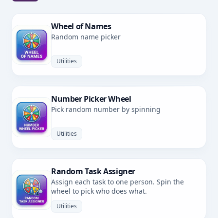
Wheel of Names
Random name picker
Utilities
Number Picker Wheel
Pick random number by spinning
Utilities
Random Task Assigner
Assign each task to one person. Spin the
wheel to pick who does what.
Utilities