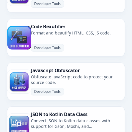
Developer Tools
Code Beautifier
Format and beautify HTML, CSS, JS code.
Developer Tools
JavaScript Obfuscator
Obfuscate JavaScript code to protect your
source code.
Developer Tools
JSON to Kotlin Data Class
Convert JSON to Kotlin data classes with
support for Gson, Moshi, and
kotlinx.serialization.