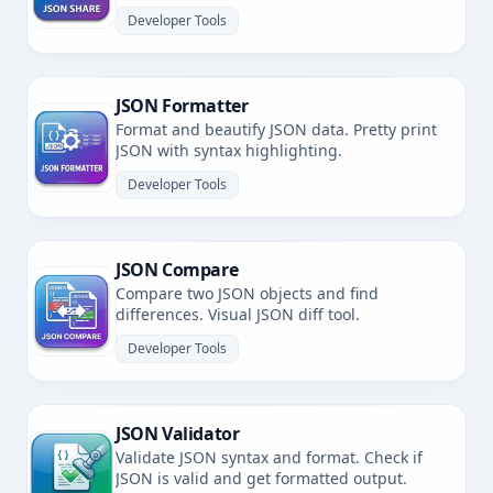
Developer Tools
JSON Formatter
Format and beautify JSON data. Pretty print
JSON with syntax highlighting.
Developer Tools
JSON Compare
Compare two JSON objects and find
differences. Visual JSON diff tool.
Developer Tools
JSON Validator
Validate JSON syntax and format. Check if
JSON is valid and get formatted output.