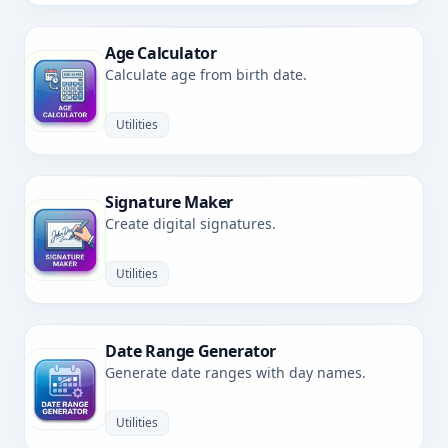
Age Calculator
Calculate age from birth date.
Utilities
Signature Maker
Create digital signatures.
Utilities
Date Range Generator
Generate date ranges with day names.
Utilities