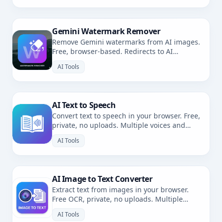
Gemini Watermark Remover
Remove Gemini watermarks from AI images.
Free, browser-based. Redirects to AI
Watermark Remover.
AI Tools
AI Text to Speech
Convert text to speech in your browser. Free,
private, no uploads. Multiple voices and
languages.
AI Tools
AI Image to Text Converter
Extract text from images in your browser.
Free OCR, private, no uploads. Multiple
languages.
AI Tools