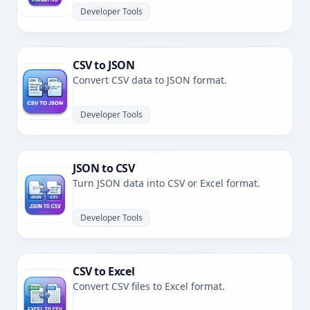
Developer Tools
CSV to JSON
Convert CSV data to JSON format.
Developer Tools
JSON to CSV
Turn JSON data into CSV or Excel format.
Developer Tools
CSV to Excel
Convert CSV files to Excel format.