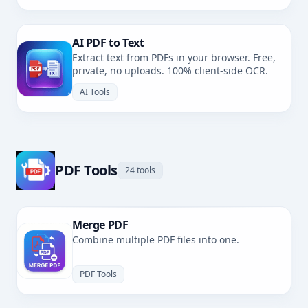
AI PDF to Text
Extract text from PDFs in your browser. Free,
private, no uploads. 100% client-side OCR.
AI Tools
PDF Tools
24 tools
Merge PDF
Combine multiple PDF files into one.
PDF Tools