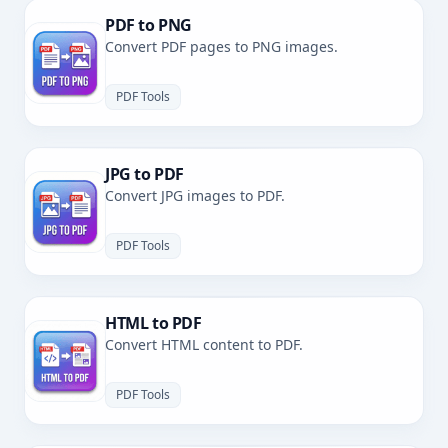
PDF to PNG
Convert PDF pages to PNG images.
PDF Tools
JPG to PDF
Convert JPG images to PDF.
PDF Tools
HTML to PDF
Convert HTML content to PDF.
PDF Tools