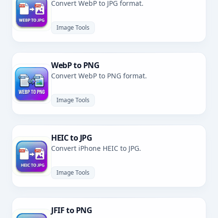
Convert WebP to JPG format.
Image Tools
WebP to PNG
Convert WebP to PNG format.
Image Tools
HEIC to JPG
Convert iPhone HEIC to JPG.
Image Tools
JFIF to PNG