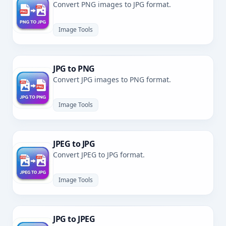
Convert PNG images to JPG format.
Image Tools
JPG to PNG
Convert JPG images to PNG format.
Image Tools
JPEG to JPG
Convert JPEG to JPG format.
Image Tools
JPG to JPEG