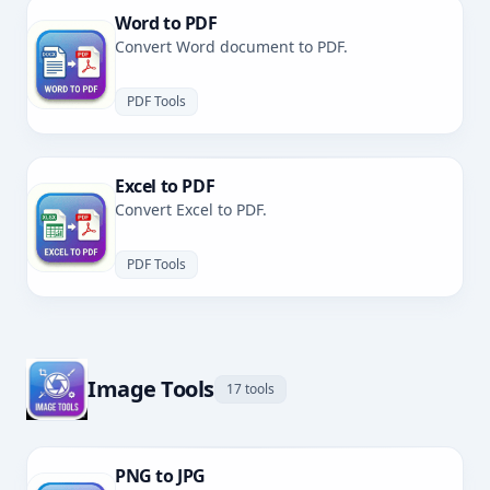
Word to PDF
Convert Word document to PDF.
PDF Tools
Excel to PDF
Convert Excel to PDF.
PDF Tools
Image Tools
17 tools
PNG to JPG