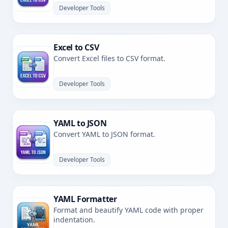
Developer Tools
Excel to CSV
Convert Excel files to CSV format.
Developer Tools
YAML to JSON
Convert YAML to JSON format.
Developer Tools
YAML Formatter
Format and beautify YAML code with proper
indentation.