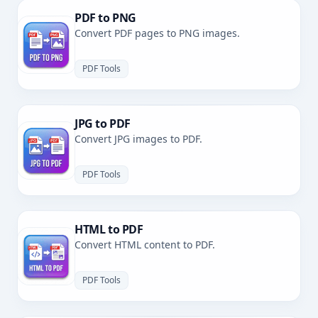
PDF to PNG
Convert PDF pages to PNG images.
PDF Tools
JPG to PDF
Convert JPG images to PDF.
PDF Tools
HTML to PDF
Convert HTML content to PDF.
PDF Tools