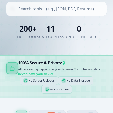
200+
11
0
FREE TOOLS
CATEGORIES
SIGN-UPS NEEDED
100% Secure & Private
🔒
All processing happens in your browser. Your files and data
never leave your device
.
No Server Uploads
No Data Storage
Works Offline