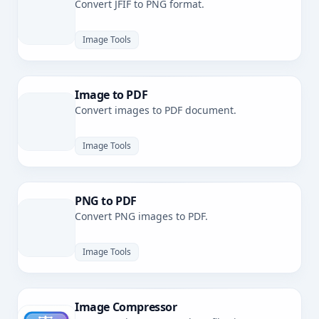
Convert JFIF to PNG format.
Image Tools
Image to PDF
Convert images to PDF document.
Image Tools
PNG to PDF
Convert PNG images to PDF.
Image Tools
Image Compressor