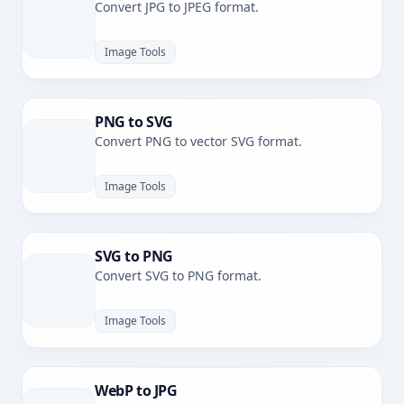
Convert JPG to JPEG format.
Image Tools
PNG to SVG
Convert PNG to vector SVG format.
Image Tools
SVG to PNG
Convert SVG to PNG format.
Image Tools
WebP to JPG