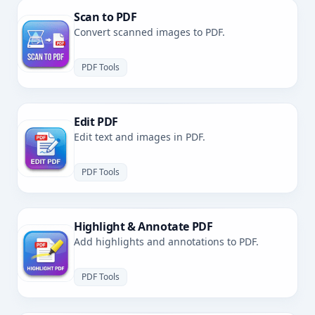
Scan to PDF
Convert scanned images to PDF.
PDF Tools
Edit PDF
Edit text and images in PDF.
PDF Tools
Highlight & Annotate PDF
Add highlights and annotations to PDF.
PDF Tools