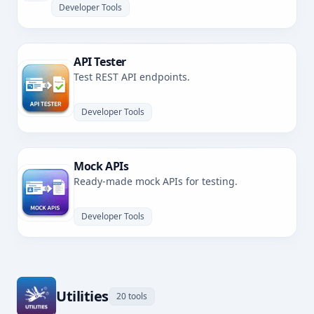
Developer Tools
API Tester
Test REST API endpoints.
Developer Tools
Mock APIs
Ready-made mock APIs for testing.
Developer Tools
Utilities
20 tools