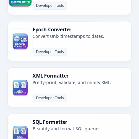
Developer Tools
Epoch Converter
Convert Unix timestamps to dates.
Developer Tools
XML Formatter
Pretty-print, validate, and minify XML.
Developer Tools
SQL Formatter
Beautify and format SQL queries.