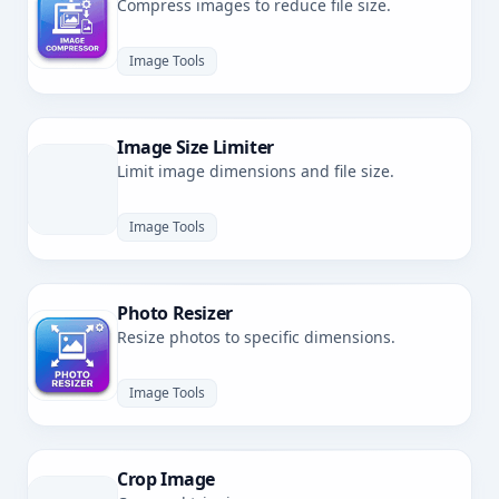
Compress images to reduce file size.
Image Tools
Image Size Limiter
Limit image dimensions and file size.
Image Tools
Photo Resizer
Resize photos to specific dimensions.
Image Tools
Crop Image