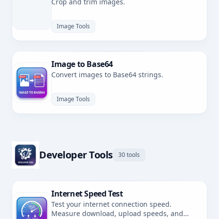
Crop and trim images.
Image Tools
Image to Base64
Convert images to Base64 strings.
Image Tools
Developer Tools
30 tools
Internet Speed Test
Test your internet connection speed.
Measure download, upload speeds, and