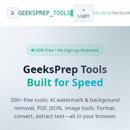
☀️
GEEKSPREP
_TOOLS
▊
☰
[
22:10:53
]
04/03/20
Light
100% Free • No Sign-up Required
GeeksPrep Tools
Built for Speed
200+ free tools: AI watermark & background
removal, PDF, JSON, image tools. Format,
convert, extract text—all in your browser.