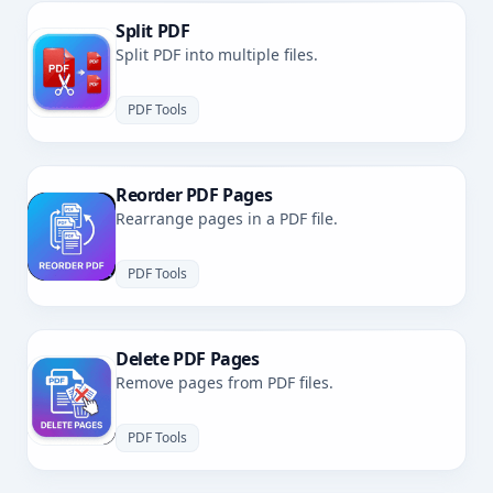
Split PDF
Split PDF into multiple files.
PDF Tools
Reorder PDF Pages
Rearrange pages in a PDF file.
PDF Tools
Delete PDF Pages
Remove pages from PDF files.
PDF Tools