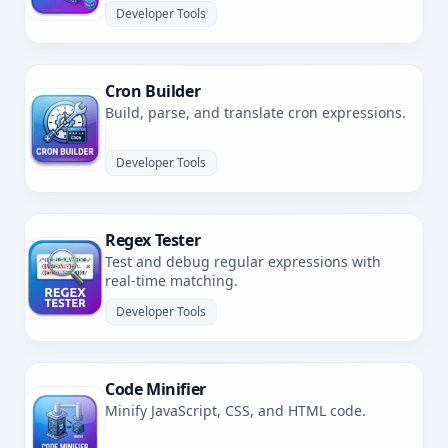
Developer Tools
Cron Builder
Build, parse, and translate cron expressions.
Developer Tools
Regex Tester
Test and debug regular expressions with
real-time matching.
Developer Tools
Code Minifier
Minify JavaScript, CSS, and HTML code.