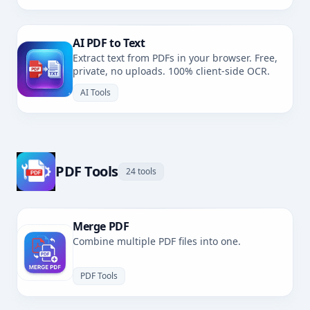
AI PDF to Text
Extract text from PDFs in your browser. Free,
private, no uploads. 100% client-side OCR.
AI Tools
PDF Tools
24 tools
Merge PDF
Combine multiple PDF files into one.
PDF Tools