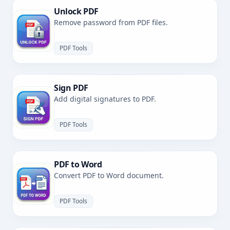
Unlock PDF
Remove password from PDF files.
PDF Tools
Sign PDF
Add digital signatures to PDF.
PDF Tools
PDF to Word
Convert PDF to Word document.
PDF Tools