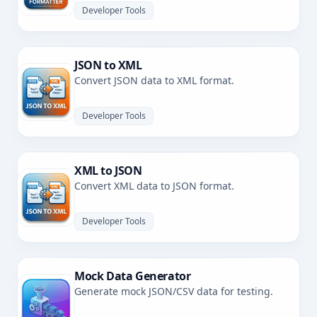
Developer Tools
JSON to XML
Convert JSON data to XML format.
Developer Tools
XML to JSON
Convert XML data to JSON format.
Developer Tools
Mock Data Generator
Generate mock JSON/CSV data for testing.