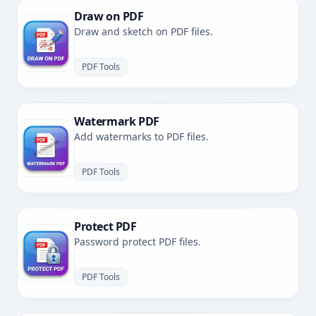
Draw on PDF
Draw and sketch on PDF files.
PDF Tools
Watermark PDF
Add watermarks to PDF files.
PDF Tools
Protect PDF
Password protect PDF files.
PDF Tools