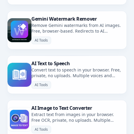
Gemini Watermark Remover
Remove Gemini watermarks from AI images.
Free, browser-based. Redirects to AI
Watermark Remover.
AI Tools
AI Text to Speech
Convert text to speech in your browser. Free,
private, no uploads. Multiple voices and
languages.
AI Tools
AI Image to Text Converter
Extract text from images in your browser.
Free OCR, private, no uploads. Multiple
languages.
AI Tools