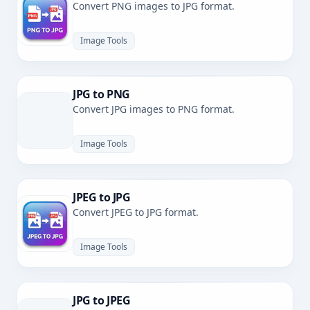
Convert PNG images to JPG format.
Image Tools
JPG to PNG
Convert JPG images to PNG format.
Image Tools
JPEG to JPG
Convert JPEG to JPG format.
Image Tools
JPG to JPEG