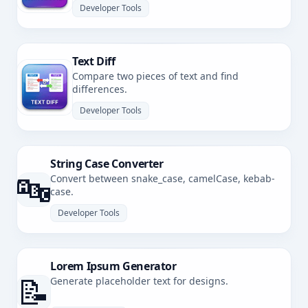
Developer Tools
Text Diff
Compare two pieces of text and find
differences.
Developer Tools
String Case Converter
🔤
Convert between snake_case, camelCase, kebab-
case.
Developer Tools
Lorem Ipsum Generator
📝
Generate placeholder text for designs.