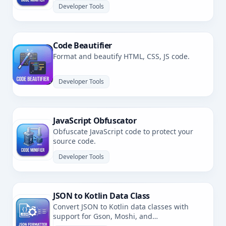
Developer Tools
Code Beautifier
Format and beautify HTML, CSS, JS code.
Developer Tools
JavaScript Obfuscator
Obfuscate JavaScript code to protect your
source code.
Developer Tools
JSON to Kotlin Data Class
Convert JSON to Kotlin data classes with
support for Gson, Moshi, and
kotlinx.serialization.