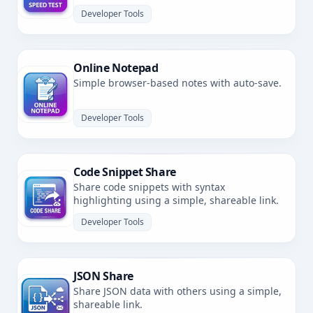
latency.
Developer Tools
Online Notepad
Simple browser-based notes with auto-save.
Developer Tools
Code Snippet Share
Share code snippets with syntax
highlighting using a simple, shareable link.
Developer Tools
JSON Share
Share JSON data with others using a simple,
shareable link.