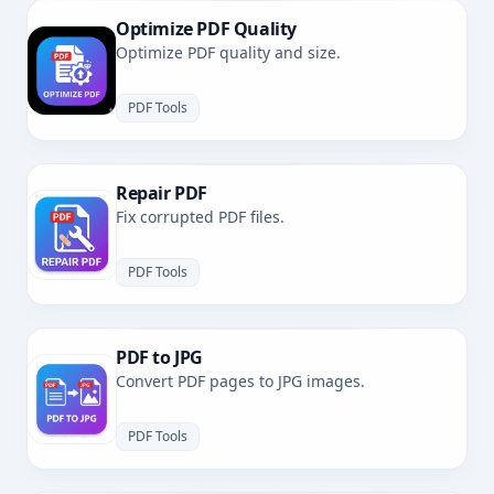
Optimize PDF Quality
Optimize PDF quality and size.
PDF Tools
Repair PDF
Fix corrupted PDF files.
PDF Tools
PDF to JPG
Convert PDF pages to JPG images.
PDF Tools