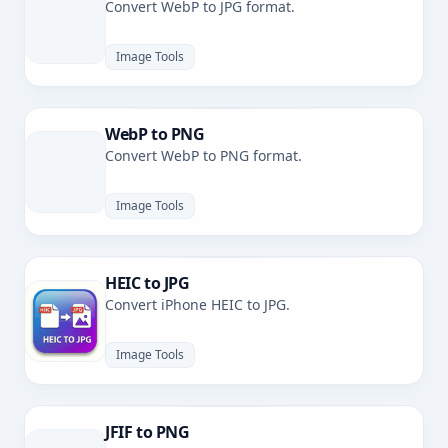
Convert WebP to JPG format.
Image Tools
WebP to PNG
Convert WebP to PNG format.
Image Tools
HEIC to JPG
Convert iPhone HEIC to JPG.
Image Tools
JFIF to PNG