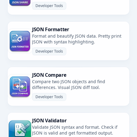
Developer Tools
JSON Formatter
Format and beautify JSON data. Pretty print
JSON with syntax highlighting.
Developer Tools
JSON Compare
Compare two JSON objects and find
differences. Visual JSON diff tool.
Developer Tools
JSON Validator
Validate JSON syntax and format. Check if
JSON is valid and get formatted output.