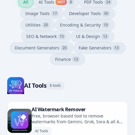
All
AI Tools
PDF Tools
HOT
8
24
Image Tools
Developer Tools
17
30
Utilities
Encoding & Security
20
10
SEO & Network
UI & Design
15
12
Document Generators
Fake Generators
20
13
Finance
13
AI Tools
8 tools
AI Watermark Remover
Free, browser-based tool to remove
watermarks from Gemini, Grok, Sora & all AI-
generated images. No uploads, fully private.
AI Tools