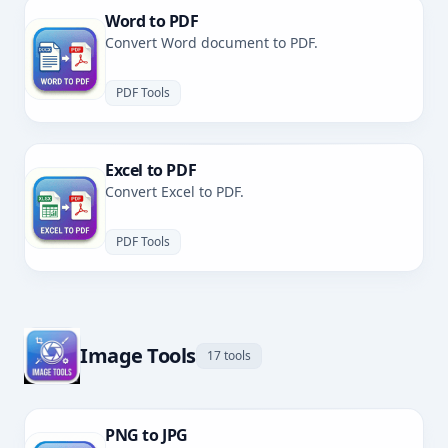
Word to PDF
Convert Word document to PDF.
PDF Tools
Excel to PDF
Convert Excel to PDF.
PDF Tools
Image Tools
17 tools
PNG to JPG