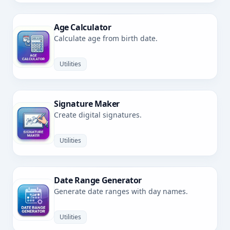
Age Calculator
Calculate age from birth date.
Utilities
Signature Maker
Create digital signatures.
Utilities
Date Range Generator
Generate date ranges with day names.
Utilities