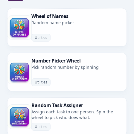
Wheel of Names
Random name picker
Utilities
Number Picker Wheel
Pick random number by spinning
Utilities
Random Task Assigner
Assign each task to one person. Spin the
wheel to pick who does what.
Utilities