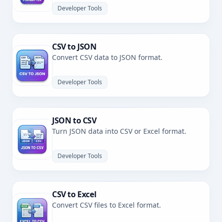
Developer Tools
CSV to JSON
Convert CSV data to JSON format.
Developer Tools
JSON to CSV
Turn JSON data into CSV or Excel format.
Developer Tools
CSV to Excel
Convert CSV files to Excel format.