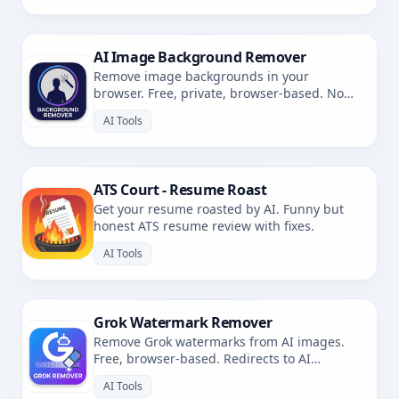
AI Image Background Remover
Remove image backgrounds in your
browser. Free, private, browser-based. No
uploads.
AI Tools
ATS Court - Resume Roast
Get your resume roasted by AI. Funny but
honest ATS resume review with fixes.
AI Tools
Grok Watermark Remover
Remove Grok watermarks from AI images.
Free, browser-based. Redirects to AI
Watermark Remover.
AI Tools