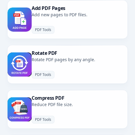
Add PDF Pages
Add new pages to PDF files.
PDF Tools
Rotate PDF
Rotate PDF pages by any angle.
PDF Tools
Compress PDF
Reduce PDF file size.
PDF Tools