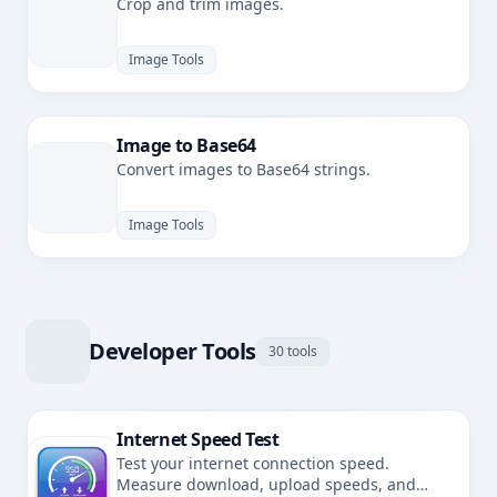
Crop and trim images.
Image Tools
Image to Base64
Convert images to Base64 strings.
Image Tools
Developer Tools
30 tools
Internet Speed Test
Test your internet connection speed.
Measure download, upload speeds, and