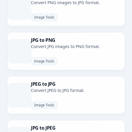
Convert PNG images to JPG format.
Image Tools
JPG to PNG
Convert JPG images to PNG format.
Image Tools
JPEG to JPG
Convert JPEG to JPG format.
Image Tools
JPG to JPEG