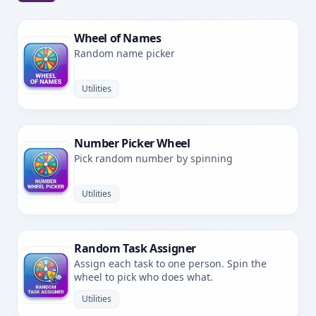
Wheel of Names
Random name picker
Utilities
Number Picker Wheel
Pick random number by spinning
Utilities
Random Task Assigner
Assign each task to one person. Spin the
wheel to pick who does what.
Utilities