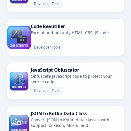
Developer Tools
Code Beautifier
Format and beautify HTML, CSS, JS code.
Developer Tools
JavaScript Obfuscator
Obfuscate JavaScript code to protect your
source code.
Developer Tools
JSON to Kotlin Data Class
Convert JSON to Kotlin data classes with
support for Gson, Moshi, and
kotlinx.serialization.