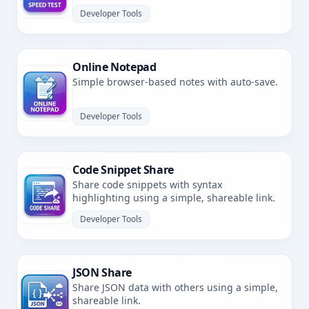
latency.
Developer Tools
Online Notepad
Simple browser-based notes with auto-save.
Developer Tools
Code Snippet Share
Share code snippets with syntax
highlighting using a simple, shareable link.
Developer Tools
JSON Share
Share JSON data with others using a simple,
shareable link.