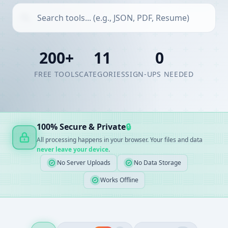
200+
11
0
FREE TOOLS
CATEGORIES
SIGN-UPS NEEDED
100% Secure & Private
🔒
All processing happens in your browser. Your files and data
never leave your device
.
No Server Uploads
No Data Storage
Works Offline