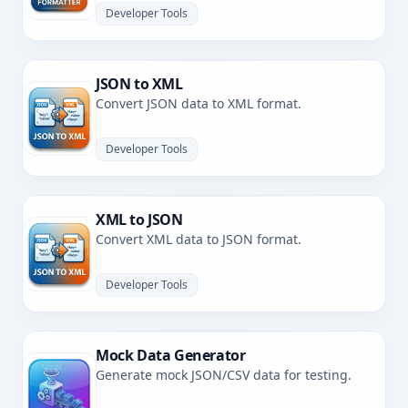
Developer Tools
JSON to XML
Convert JSON data to XML format.
Developer Tools
XML to JSON
Convert XML data to JSON format.
Developer Tools
Mock Data Generator
Generate mock JSON/CSV data for testing.