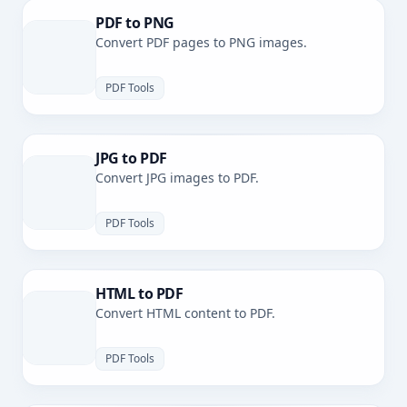
PDF to PNG
Convert PDF pages to PNG images.
PDF Tools
JPG to PDF
Convert JPG images to PDF.
PDF Tools
HTML to PDF
Convert HTML content to PDF.
PDF Tools