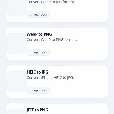
Convert WebP to JPG format.
Image Tools
WebP to PNG
Convert WebP to PNG format.
Image Tools
HEIC to JPG
Convert iPhone HEIC to JPG.
Image Tools
JFIF to PNG