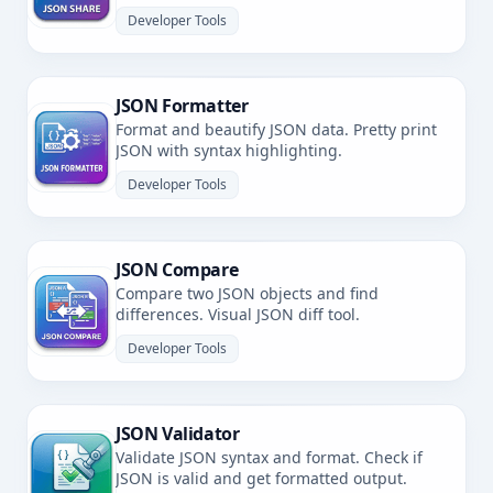
Developer Tools
JSON Formatter
Format and beautify JSON data. Pretty print
JSON with syntax highlighting.
Developer Tools
JSON Compare
Compare two JSON objects and find
differences. Visual JSON diff tool.
Developer Tools
JSON Validator
Validate JSON syntax and format. Check if
JSON is valid and get formatted output.