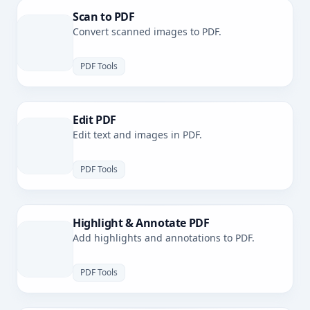
Scan to PDF
Convert scanned images to PDF.
PDF Tools
Edit PDF
Edit text and images in PDF.
PDF Tools
Highlight & Annotate PDF
Add highlights and annotations to PDF.
PDF Tools