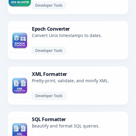
Developer Tools
Epoch Converter
Convert Unix timestamps to dates.
Developer Tools
XML Formatter
Pretty-print, validate, and minify XML.
Developer Tools
SQL Formatter
Beautify and format SQL queries.