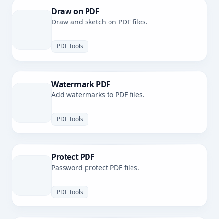
Draw on PDF
Draw and sketch on PDF files.
PDF Tools
Watermark PDF
Add watermarks to PDF files.
PDF Tools
Protect PDF
Password protect PDF files.
PDF Tools