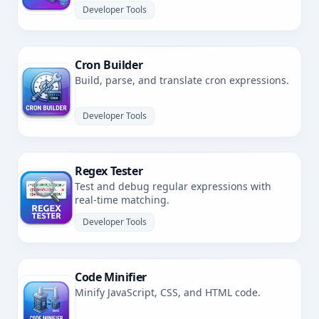
Developer Tools
Cron Builder
Build, parse, and translate cron expressions.
Developer Tools
Regex Tester
Test and debug regular expressions with
real-time matching.
Developer Tools
Code Minifier
Minify JavaScript, CSS, and HTML code.