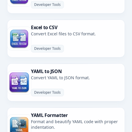
Developer Tools
Excel to CSV
Convert Excel files to CSV format.
Developer Tools
YAML to JSON
Convert YAML to JSON format.
Developer Tools
YAML Formatter
Format and beautify YAML code with proper
indentation.