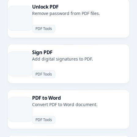
Unlock PDF
Remove password from PDF files.
PDF Tools
Sign PDF
Add digital signatures to PDF.
PDF Tools
PDF to Word
Convert PDF to Word document.
PDF Tools