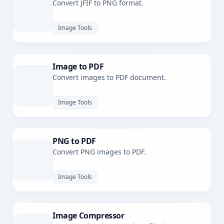
Convert JFIF to PNG format.
Image Tools
Image to PDF
Convert images to PDF document.
Image Tools
PNG to PDF
Convert PNG images to PDF.
Image Tools
Image Compressor