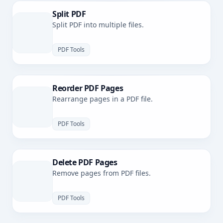
Split PDF
Split PDF into multiple files.
PDF Tools
Reorder PDF Pages
Rearrange pages in a PDF file.
PDF Tools
Delete PDF Pages
Remove pages from PDF files.
PDF Tools