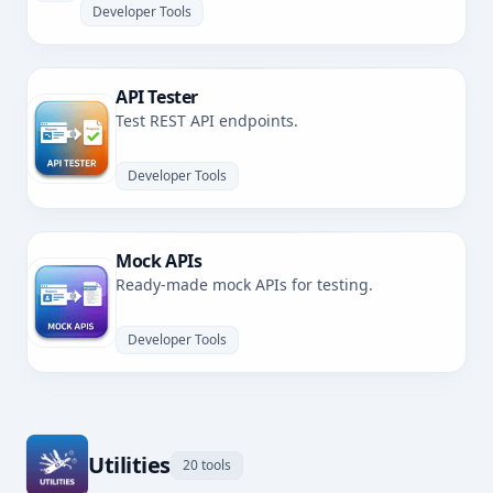
Developer Tools
API Tester
Test REST API endpoints.
Developer Tools
Mock APIs
Ready-made mock APIs for testing.
Developer Tools
Utilities
20 tools