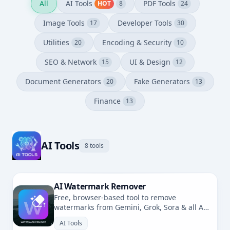
All
AI Tools
PDF Tools
HOT
8
24
Image Tools
Developer Tools
17
30
Utilities
Encoding & Security
20
10
SEO & Network
UI & Design
15
12
Document Generators
Fake Generators
20
13
Finance
13
AI Tools
8 tools
AI Watermark Remover
Free, browser-based tool to remove
watermarks from Gemini, Grok, Sora & all AI-
generated images. No uploads, fully private.
AI Tools