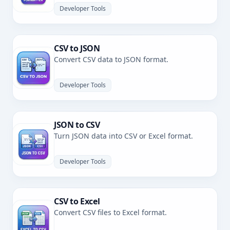
Developer Tools
CSV to JSON
Convert CSV data to JSON format.
Developer Tools
JSON to CSV
Turn JSON data into CSV or Excel format.
Developer Tools
CSV to Excel
Convert CSV files to Excel format.