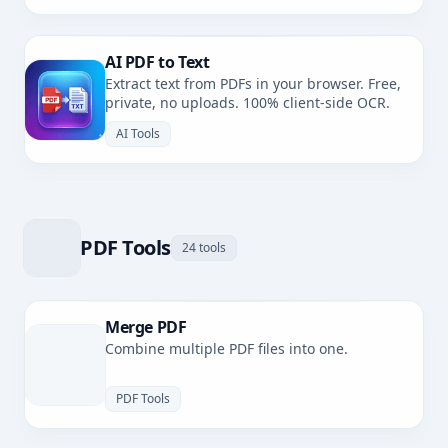
AI PDF to Text
Extract text from PDFs in your browser. Free,
private, no uploads. 100% client-side OCR.
AI Tools
PDF Tools
24 tools
Merge PDF
Combine multiple PDF files into one.
PDF Tools