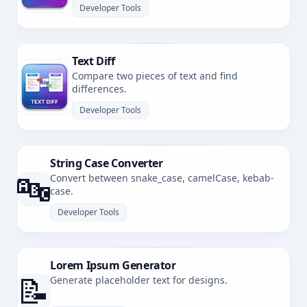
Developer Tools
Text Diff
Compare two pieces of text and find
differences.
Developer Tools
String Case Converter
🔤
Convert between snake_case, camelCase, kebab-
case.
Developer Tools
Lorem Ipsum Generator
📝
Generate placeholder text for designs.