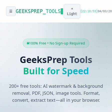
☀️
GEEKSPREP
_TOOLS
▊
☰
[
22:10:53
]
04/03/20
Light
100% Free • No Sign-up Required
GeeksPrep Tools
Built for Speed
200+ free tools: AI watermark & background
removal, PDF, JSON, image tools. Format,
convert, extract text—all in your browser.