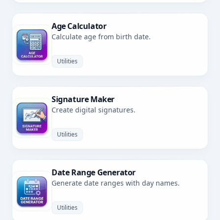
Age Calculator
Calculate age from birth date.
Utilities
Signature Maker
Create digital signatures.
Utilities
Date Range Generator
Generate date ranges with day names.
Utilities