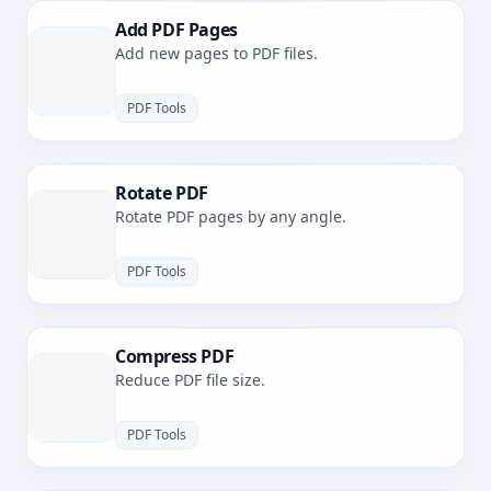
Add PDF Pages
Add new pages to PDF files.
PDF Tools
Rotate PDF
Rotate PDF pages by any angle.
PDF Tools
Compress PDF
Reduce PDF file size.
PDF Tools