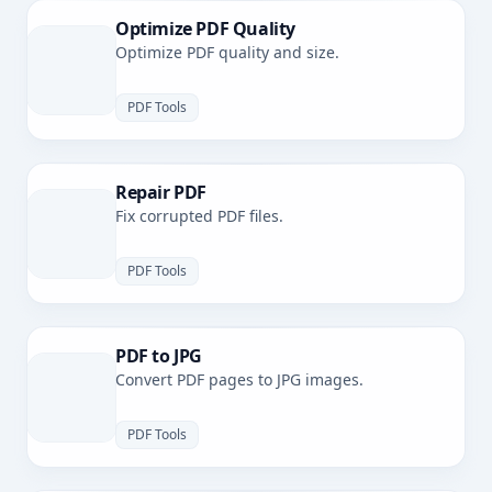
Optimize PDF Quality
Optimize PDF quality and size.
PDF Tools
Repair PDF
Fix corrupted PDF files.
PDF Tools
PDF to JPG
Convert PDF pages to JPG images.
PDF Tools