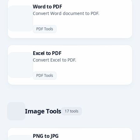
Word to PDF
Convert Word document to PDF.
PDF Tools
Excel to PDF
Convert Excel to PDF.
PDF Tools
Image Tools
17 tools
PNG to JPG