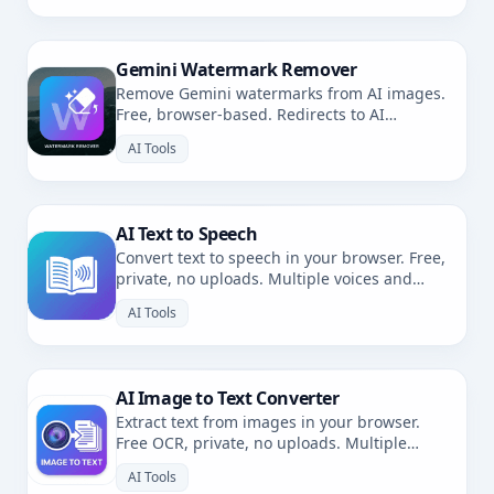
Gemini Watermark Remover
Remove Gemini watermarks from AI images.
Free, browser-based. Redirects to AI
Watermark Remover.
AI Tools
AI Text to Speech
Convert text to speech in your browser. Free,
private, no uploads. Multiple voices and
languages.
AI Tools
AI Image to Text Converter
Extract text from images in your browser.
Free OCR, private, no uploads. Multiple
languages.
AI Tools