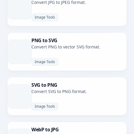
Convert JPG to JPEG format.
Image Tools
PNG to SVG
Convert PNG to vector SVG format.
Image Tools
SVG to PNG
Convert SVG to PNG format.
Image Tools
WebP to JPG