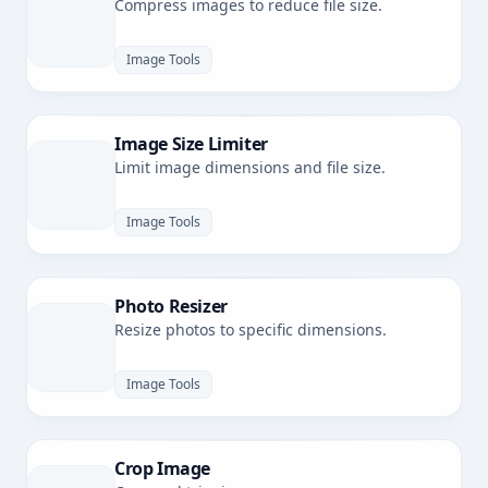
Compress images to reduce file size.
Image Tools
Image Size Limiter
Limit image dimensions and file size.
Image Tools
Photo Resizer
Resize photos to specific dimensions.
Image Tools
Crop Image