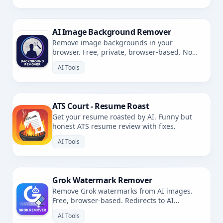
AI Image Background Remover
Remove image backgrounds in your
browser. Free, private, browser-based. No
uploads.
AI Tools
ATS Court - Resume Roast
Get your resume roasted by AI. Funny but
honest ATS resume review with fixes.
AI Tools
Grok Watermark Remover
Remove Grok watermarks from AI images.
Free, browser-based. Redirects to AI
Watermark Remover.
AI Tools