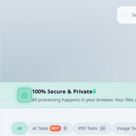
AI TOOLS
▶
UTILITIES
▶
DOCUMENT GENERATORS
▶
FAKE GENERATORS
▶
FINANCE
▶
100% Secure & Private
🔒
All processing happens in your browser. Your files
All
AI Tools
PDF Tools
Image To
HOT
8
24