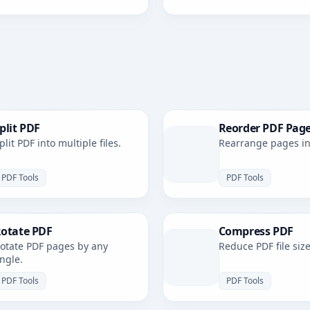
plit PDF
Reorder PDF Pag
plit PDF into multiple files.
Rearrange pages in 
PDF Tools
PDF Tools
otate PDF
Compress PDF
otate PDF pages by any
Reduce PDF file size
ngle.
PDF Tools
PDF Tools