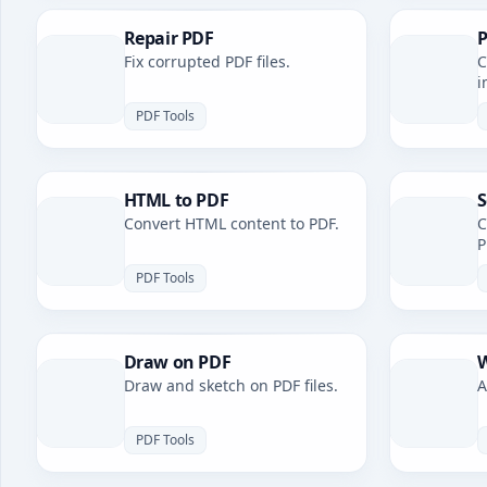
Repair PDF
P
Fix corrupted PDF files.
C
i
PDF Tools
HTML to PDF
S
Convert HTML content to PDF.
C
P
PDF Tools
Draw on PDF
W
Draw and sketch on PDF files.
A
PDF Tools