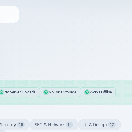
No Server Uploads
No Data Storage
Works Offline
Security
SEO & Network
UI & Design
10
15
12