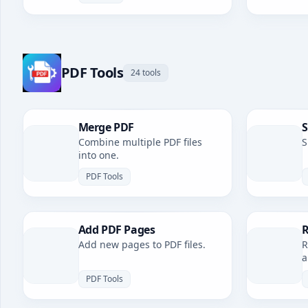
PDF Tools
24 tools
Merge PDF
S
Combine multiple PDF files
S
into one.
PDF Tools
Add PDF Pages
R
Add new pages to PDF files.
R
a
PDF Tools