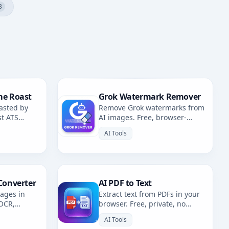
3
me Roast
Grok Watermark Remover
asted by
Remove Grok watermarks from
st ATS
AI images. Free, browser-
fixes.
based. Redirects to AI
AI Tools
Watermark Remover.
Converter
AI PDF to Text
mages in
Extract text from PDFs in your
 OCR,
browser. Free, private, no
. Multiple
uploads. 100% client-side
AI Tools
OCR.