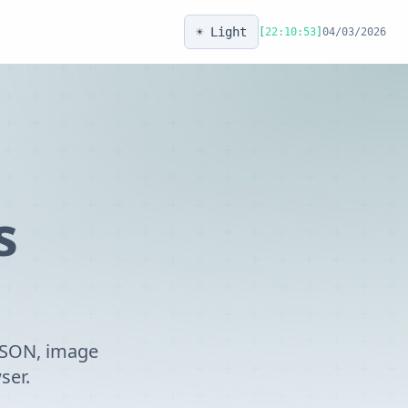
☀️ Light
[
22:10:53
]
04/03/2026
s
 JSON, image
ser.