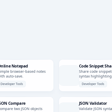
nline Notepad
Code Snippet Sha
imple browser-based notes
Share code snippet
ith auto-save.
syntax highlighting
simple, shareable li
Developer Tools
Developer Tools
SON Compare
JSON Validator
ompare two JSON objects
Validate JSON synt