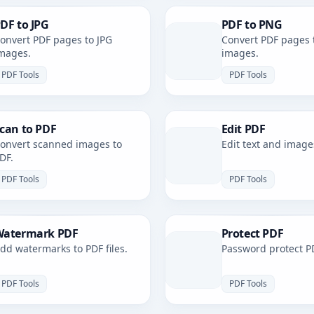
DF to JPG
PDF to PNG
onvert PDF pages to JPG
Convert PDF pages 
mages.
images.
PDF Tools
PDF Tools
can to PDF
Edit PDF
onvert scanned images to
Edit text and image
DF.
PDF Tools
PDF Tools
atermark PDF
Protect PDF
dd watermarks to PDF files.
Password protect PD
PDF Tools
PDF Tools