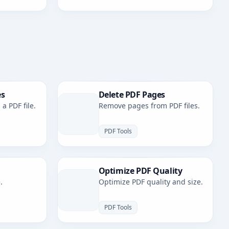
es
Delete PDF Pages
a PDF file.
Remove pages from PDF files.
PDF Tools
Optimize PDF Quality
.
Optimize PDF quality and size.
PDF Tools