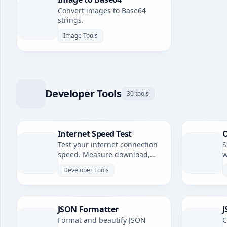
Convert images to Base64
strings.
Image Tools
Developer Tools
30 tools
Internet Speed Test
O
Test your internet connection
S
speed. Measure download,
w
upload speeds, and latency.
Developer Tools
JSON Formatter
J
Format and beautify JSON
C