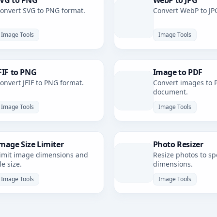
VG to PNG
WebP to JPG
onvert SVG to PNG format.
Convert WebP to JP
Image Tools
Image Tools
FIF to PNG
Image to PDF
onvert JFIF to PNG format.
Convert images to 
document.
Image Tools
Image Tools
mage Size Limiter
Photo Resizer
imit image dimensions and
Resize photos to spe
ile size.
dimensions.
Image Tools
Image Tools