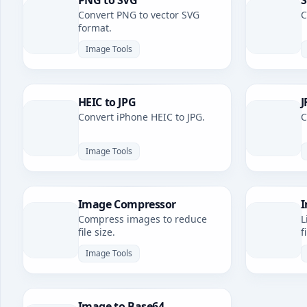
PNG to SVG
S
Convert PNG to vector SVG
C
format.
Image Tools
HEIC to JPG
J
Convert iPhone HEIC to JPG.
C
Image Tools
Image Compressor
I
Compress images to reduce
L
file size.
f
Image Tools
Image to Base64