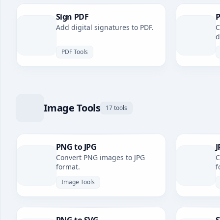
Sign PDF
P
Add digital signatures to PDF.
C
d
PDF Tools
Image Tools
17 tools
PNG to JPG
J
Convert PNG images to JPG
C
format.
f
Image Tools