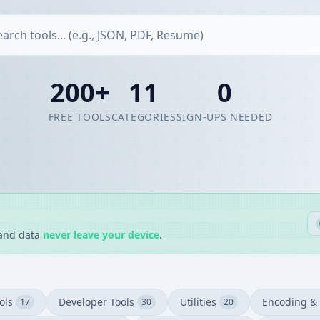
200+
11
0
FREE TOOLS
CATEGORIES
SIGN-UPS NEEDED
 and data
never leave your device
.
ols
Developer Tools
Utilities
Encoding & 
17
30
20