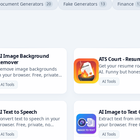
ocument Generators
Fake Generators
Finance
20
13
1
I Image Background
ATS Court - Resu
Remover
Get your resume ro
emove image backgrounds
AI. Funny but hone
n your browser. Free, private,
resume review with 
rowser-based. No uploads.
AI Tools
AI Tools
I Text to Speech
AI Image to Text 
onvert text to speech in your
Extract text from i
rowser. Free, private, no
your browser. Free
ploads. Multiple voices and
private, no uploads
AI Tools
AI Tools
anguages.
languages.