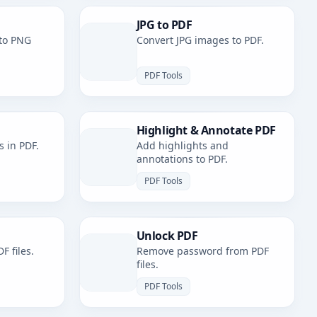
JPG to PDF
to PNG
Convert JPG images to PDF.
PDF Tools
Highlight & Annotate PDF
s in PDF.
Add highlights and
annotations to PDF.
PDF Tools
Unlock PDF
F files.
Remove password from PDF
files.
PDF Tools