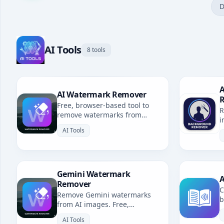
D
AI Tools
8 tools
A
AI Watermark Remover
Free, browser-based tool to
R
remove watermarks from
i
Gemini, Grok, Sora & all AI-
b
AI Tools
generated images. No
uploads, fully private.
Gemini Watermark
A
Remover
C
Remove Gemini watermarks
b
from AI images. Free,
u
browser-based. Redirects to AI
l
AI Tools
Watermark Remover.