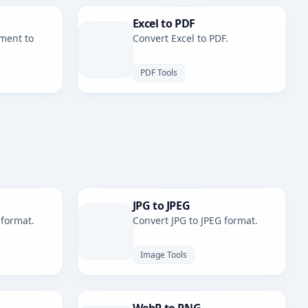
Excel to PDF
ment to
Convert Excel to PDF.
PDF Tools
JPG to JPEG
 format.
Convert JPG to JPEG format.
Image Tools