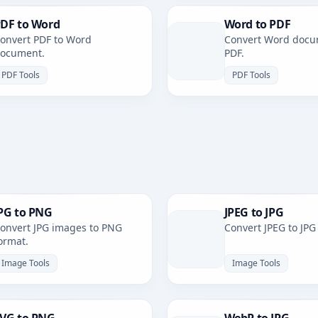
DF to Word
Word to PDF
onvert PDF to Word
Convert Word docu
ocument.
PDF.
PDF Tools
PDF Tools
PG to PNG
JPEG to JPG
onvert JPG images to PNG
Convert JPEG to JPG
ormat.
Image Tools
Image Tools