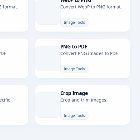
WebP to PNG
G format.
Convert WebP to PNG format.
Image Tools
PNG to PDF
PDF
Convert PNG images to PDF.
Image Tools
Crop Image
cific
Crop and trim images.
Image Tools