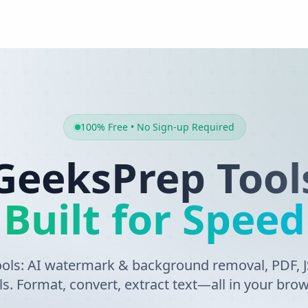
100% Free • No Sign-up Required
GeeksPrep Tool
Built for Speed
tools: AI watermark & background removal, PDF,
ls. Format, convert, extract text—all in your brow