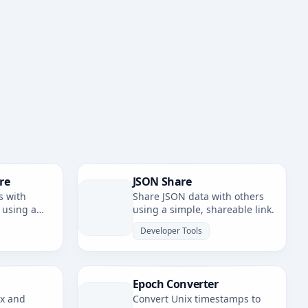
re
JSON Share
s with
Share JSON data with others
 using a
using a simple, shareable link.
nk.
Developer Tools
Epoch Converter
ax and
Convert Unix timestamps to