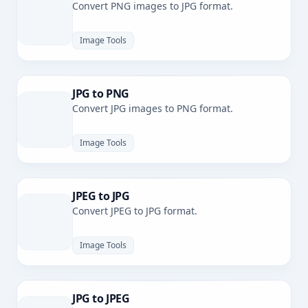
Convert PNG images to JPG format.
Image Tools
JPG to PNG
Convert JPG images to PNG format.
Image Tools
JPEG to JPG
Convert JPEG to JPG format.
Image Tools
JPG to JPEG