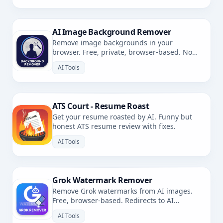
AI Image Background Remover
Remove image backgrounds in your
browser. Free, private, browser-based. No
uploads.
AI Tools
ATS Court - Resume Roast
Get your resume roasted by AI. Funny but
honest ATS resume review with fixes.
AI Tools
Grok Watermark Remover
Remove Grok watermarks from AI images.
Free, browser-based. Redirects to AI
Watermark Remover.
AI Tools