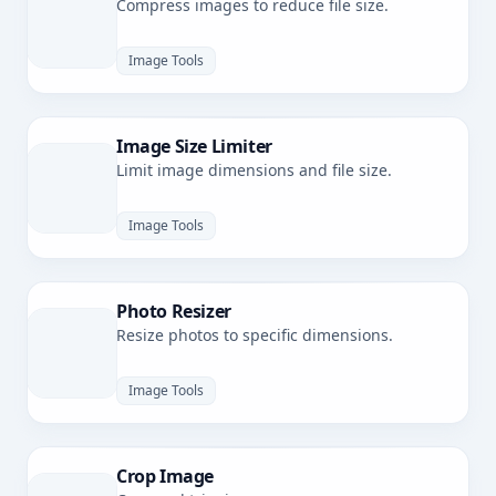
Compress images to reduce file size.
Image Tools
Image Size Limiter
Limit image dimensions and file size.
Image Tools
Photo Resizer
Resize photos to specific dimensions.
Image Tools
Crop Image