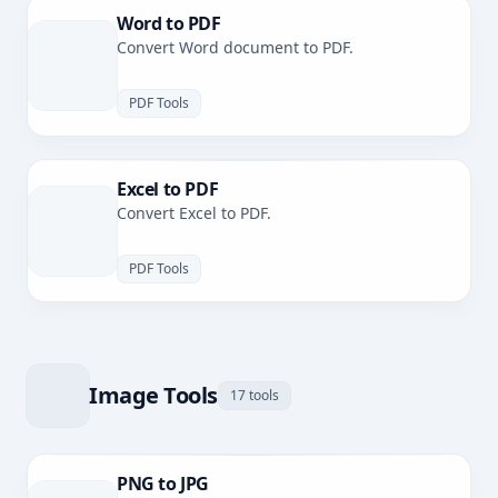
Word to PDF
Convert Word document to PDF.
PDF Tools
Excel to PDF
Convert Excel to PDF.
PDF Tools
Image Tools
17 tools
PNG to JPG