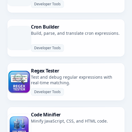
Developer Tools
Cron Builder
Build, parse, and translate cron expressions.
Developer Tools
Regex Tester
Test and debug regular expressions with
real-time matching.
Developer Tools
Code Minifier
Minify JavaScript, CSS, and HTML code.