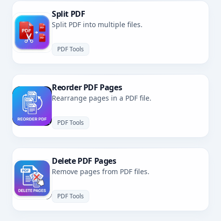
Split PDF
Split PDF into multiple files.
PDF Tools
Reorder PDF Pages
Rearrange pages in a PDF file.
PDF Tools
Delete PDF Pages
Remove pages from PDF files.
PDF Tools