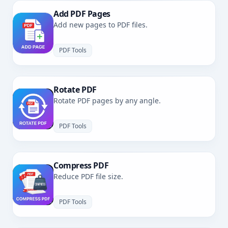
Add PDF Pages
Add new pages to PDF files.
PDF Tools
Rotate PDF
Rotate PDF pages by any angle.
PDF Tools
Compress PDF
Reduce PDF file size.
PDF Tools