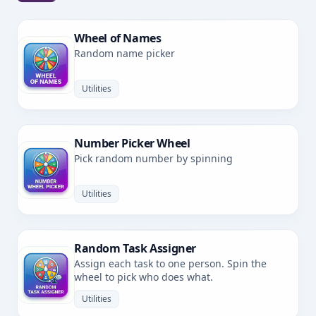
Wheel of Names
Random name picker
Utilities
Number Picker Wheel
Pick random number by spinning
Utilities
Random Task Assigner
Assign each task to one person. Spin the
wheel to pick who does what.
Utilities