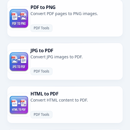
PDF to PNG
Convert PDF pages to PNG images.
PDF Tools
JPG to PDF
Convert JPG images to PDF.
PDF Tools
HTML to PDF
Convert HTML content to PDF.
PDF Tools