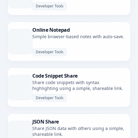
latency.
Developer Tools
Online Notepad
Simple browser-based notes with auto-save.
Developer Tools
Code Snippet Share
Share code snippets with syntax
highlighting using a simple, shareable link.
Developer Tools
JSON Share
Share JSON data with others using a simple,
shareable link.