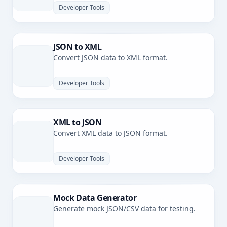
Developer Tools
JSON to XML
Convert JSON data to XML format.
Developer Tools
XML to JSON
Convert XML data to JSON format.
Developer Tools
Mock Data Generator
Generate mock JSON/CSV data for testing.