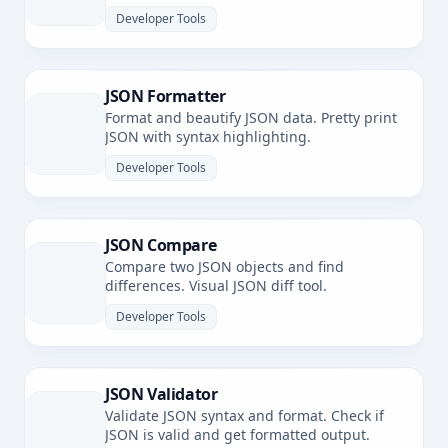
Developer Tools
JSON Formatter
Format and beautify JSON data. Pretty print
JSON with syntax highlighting.
Developer Tools
JSON Compare
Compare two JSON objects and find
differences. Visual JSON diff tool.
Developer Tools
JSON Validator
Validate JSON syntax and format. Check if
JSON is valid and get formatted output.