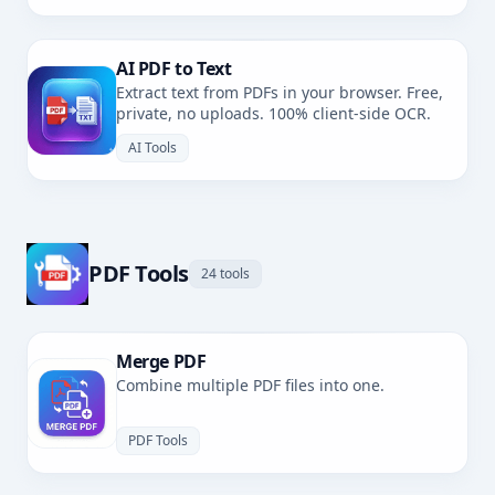
AI PDF to Text
Extract text from PDFs in your browser. Free,
private, no uploads. 100% client-side OCR.
AI Tools
PDF Tools
24 tools
Merge PDF
Combine multiple PDF files into one.
PDF Tools