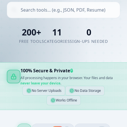
200+
11
0
FREE TOOLS
CATEGORIES
SIGN-UPS NEEDED
100% Secure & Private
🔒
All processing happens in your browser. Your files and data
never leave your device
.
No Server Uploads
No Data Storage
Works Offline