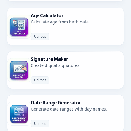
Age Calculator
Calculate age from birth date.
Utilities
Signature Maker
Create digital signatures.
Utilities
Date Range Generator
Generate date ranges with day names.
Utilities