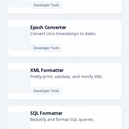
Developer Tools
Epoch Converter
Convert Unix timestamps to dates.
Developer Tools
XML Formatter
Pretty-print, validate, and minify XML.
Developer Tools
SQL Formatter
Beautify and format SQL queries.