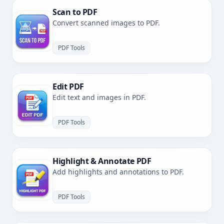
Scan to PDF
Convert scanned images to PDF.
PDF Tools
Edit PDF
Edit text and images in PDF.
PDF Tools
Highlight & Annotate PDF
Add highlights and annotations to PDF.
PDF Tools