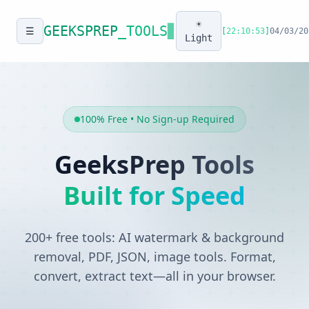
☀️
GEEKSPREP
_TOOLS
▊
☰
[
22:10:53
]
04/03/20
Light
100% Free • No Sign-up Required
GeeksPrep Tools
Built for Speed
200+ free tools: AI watermark & background
removal, PDF, JSON, image tools. Format,
convert, extract text—all in your browser.