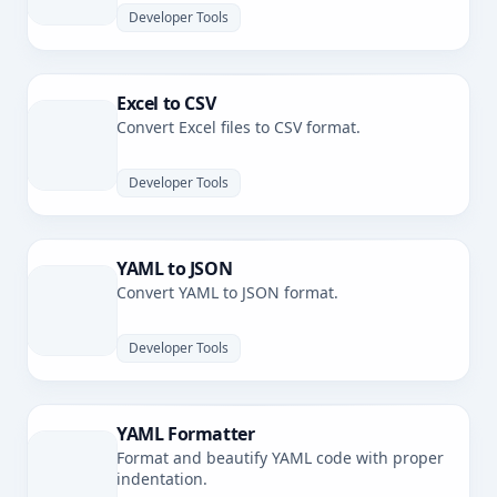
Developer Tools
Excel to CSV
Convert Excel files to CSV format.
Developer Tools
YAML to JSON
Convert YAML to JSON format.
Developer Tools
YAML Formatter
Format and beautify YAML code with proper
indentation.