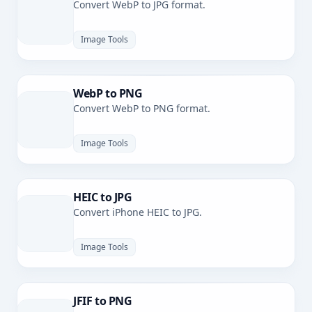
Convert WebP to JPG format.
Image Tools
WebP to PNG
Convert WebP to PNG format.
Image Tools
HEIC to JPG
Convert iPhone HEIC to JPG.
Image Tools
JFIF to PNG