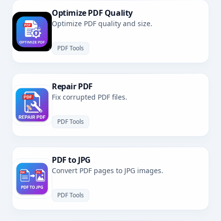
Optimize PDF Quality
Optimize PDF quality and size.
PDF Tools
Repair PDF
Fix corrupted PDF files.
PDF Tools
PDF to JPG
Convert PDF pages to JPG images.
PDF Tools