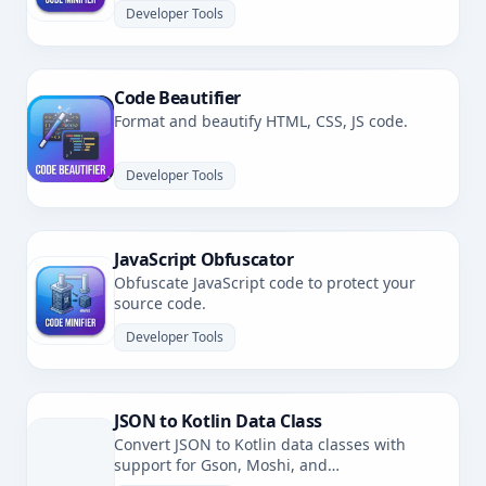
Developer Tools
Code Beautifier
Format and beautify HTML, CSS, JS code.
Developer Tools
JavaScript Obfuscator
Obfuscate JavaScript code to protect your
source code.
Developer Tools
JSON to Kotlin Data Class
Convert JSON to Kotlin data classes with
support for Gson, Moshi, and
kotlinx.serialization.