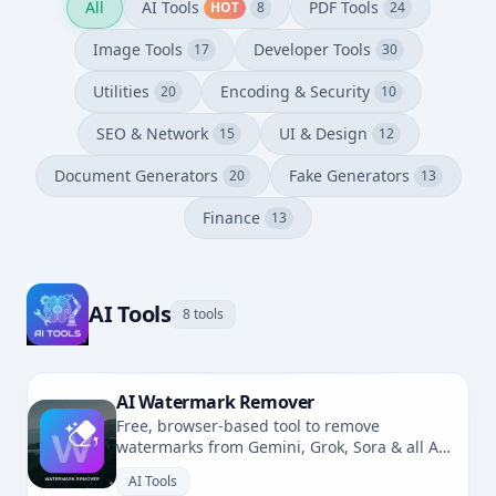
All
AI Tools
PDF Tools
HOT
8
24
Image Tools
Developer Tools
17
30
Utilities
Encoding & Security
20
10
SEO & Network
UI & Design
15
12
Document Generators
Fake Generators
20
13
Finance
13
AI Tools
8 tools
AI Watermark Remover
Free, browser-based tool to remove
watermarks from Gemini, Grok, Sora & all AI-
generated images. No uploads, fully private.
AI Tools