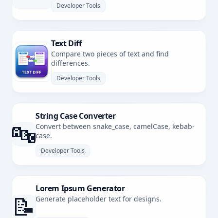
Developer Tools
Text Diff
Compare two pieces of text and find
differences.
Developer Tools
String Case Converter
🔤
Convert between snake_case, camelCase, kebab-
case.
Developer Tools
Lorem Ipsum Generator
📝
Generate placeholder text for designs.