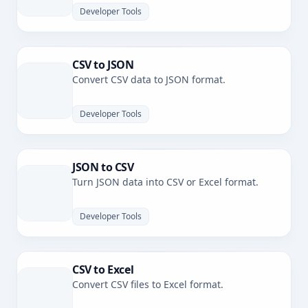
Developer Tools
CSV to JSON
Convert CSV data to JSON format.
Developer Tools
JSON to CSV
Turn JSON data into CSV or Excel format.
Developer Tools
CSV to Excel
Convert CSV files to Excel format.