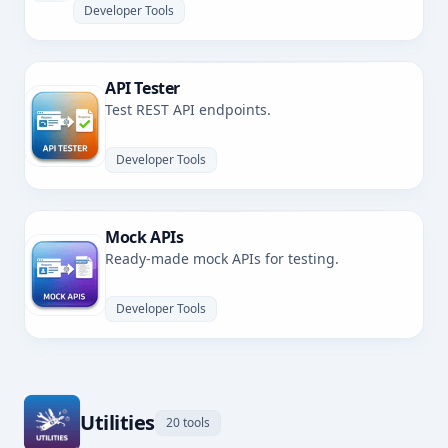
Developer Tools
API Tester
Test REST API endpoints.
Developer Tools
Mock APIs
Ready-made mock APIs for testing.
Developer Tools
Utilities
20 tools