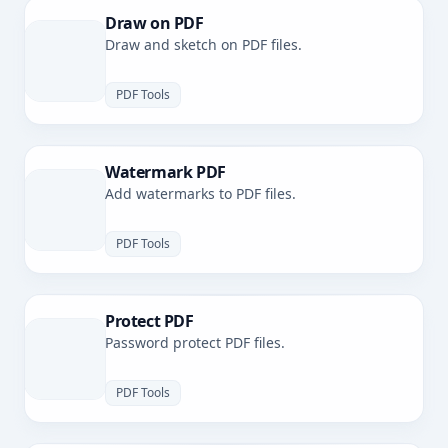
Draw on PDF
Draw and sketch on PDF files.
PDF Tools
Watermark PDF
Add watermarks to PDF files.
PDF Tools
Protect PDF
Password protect PDF files.
PDF Tools