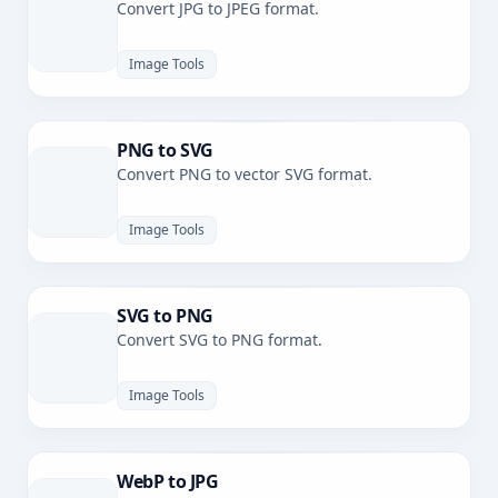
Convert JPG to JPEG format.
Image Tools
PNG to SVG
Convert PNG to vector SVG format.
Image Tools
SVG to PNG
Convert SVG to PNG format.
Image Tools
WebP to JPG