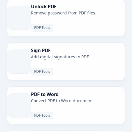
Unlock PDF
Remove password from PDF files.
PDF Tools
Sign PDF
Add digital signatures to PDF.
PDF Tools
PDF to Word
Convert PDF to Word document.
PDF Tools