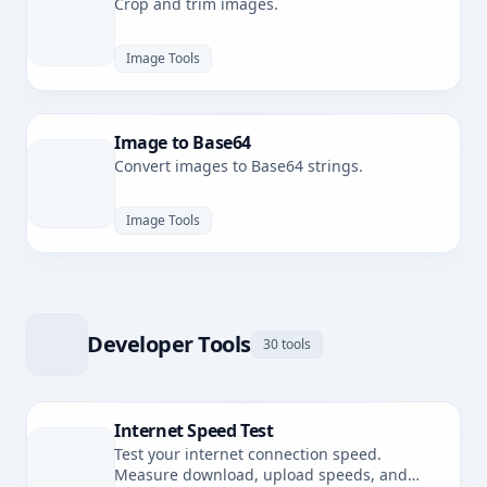
Crop and trim images.
Image Tools
Image to Base64
Convert images to Base64 strings.
Image Tools
Developer Tools
30 tools
Internet Speed Test
Test your internet connection speed.
Measure download, upload speeds, and