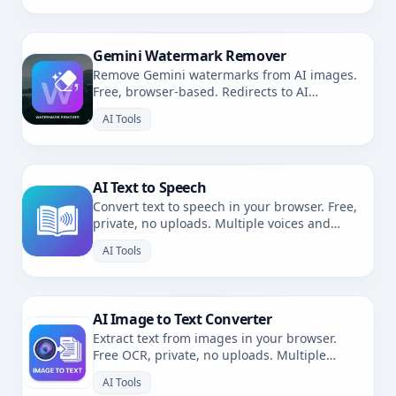
Gemini Watermark Remover
Remove Gemini watermarks from AI images.
Free, browser-based. Redirects to AI
Watermark Remover.
AI Tools
AI Text to Speech
Convert text to speech in your browser. Free,
private, no uploads. Multiple voices and
languages.
AI Tools
AI Image to Text Converter
Extract text from images in your browser.
Free OCR, private, no uploads. Multiple
languages.
AI Tools