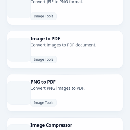
Convert JFIF to PNG format.
Image Tools
Image to PDF
Convert images to PDF document.
Image Tools
PNG to PDF
Convert PNG images to PDF.
Image Tools
Image Compressor