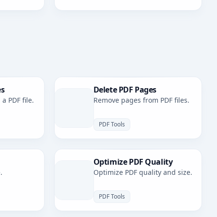
es
Delete PDF Pages
a PDF file.
Remove pages from PDF files.
PDF Tools
Optimize PDF Quality
.
Optimize PDF quality and size.
PDF Tools