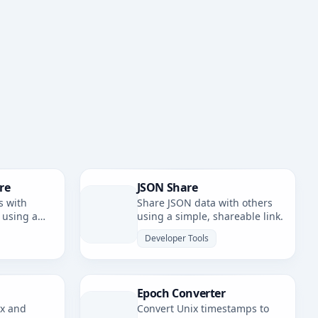
re
JSON Share
s with
Share JSON data with others
 using a
using a simple, shareable link.
nk.
Developer Tools
Epoch Converter
ax and
Convert Unix timestamps to