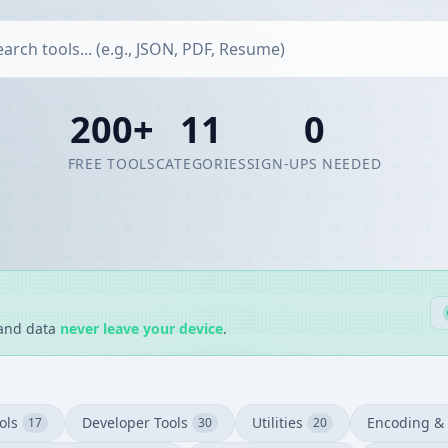
200+
11
0
FREE TOOLS
CATEGORIES
SIGN-UPS NEEDED
 and data
never leave your device
.
ols
Developer Tools
Utilities
Encoding & 
17
30
20