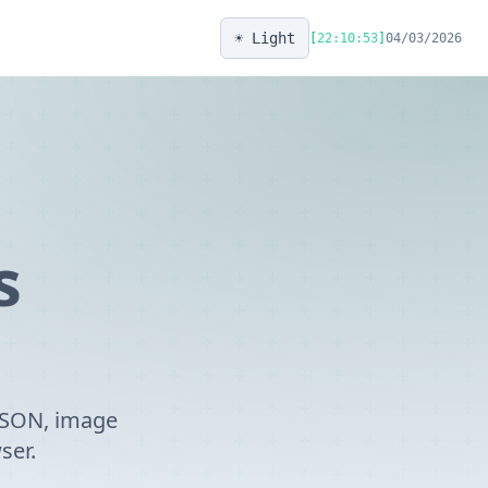
☀️ Light
[
22:10:53
]
04/03/2026
s
 JSON, image
ser.