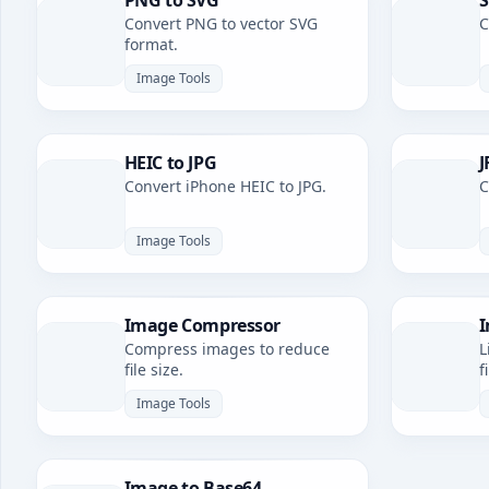
PNG to SVG
S
Convert PNG to vector SVG
C
format.
Image Tools
HEIC to JPG
J
Convert iPhone HEIC to JPG.
C
Image Tools
Image Compressor
I
Compress images to reduce
L
file size.
f
Image Tools
Image to Base64