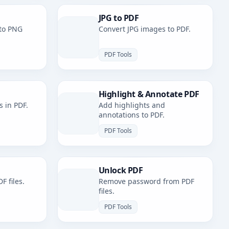
JPG to PDF
to PNG
Convert JPG images to PDF.
PDF Tools
Highlight & Annotate PDF
s in PDF.
Add highlights and
annotations to PDF.
PDF Tools
Unlock PDF
F files.
Remove password from PDF
files.
PDF Tools