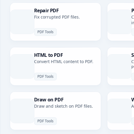
Repair PDF
P
Fix corrupted PDF files.
C
i
PDF Tools
HTML to PDF
S
Convert HTML content to PDF.
C
P
PDF Tools
Draw on PDF
W
Draw and sketch on PDF files.
A
PDF Tools