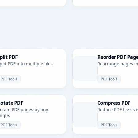
plit PDF
Reorder PDF Pag
plit PDF into multiple files.
Rearrange pages in 
PDF Tools
PDF Tools
otate PDF
Compress PDF
otate PDF pages by any
Reduce PDF file size
ngle.
PDF Tools
PDF Tools