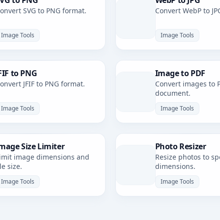
VG to PNG
WebP to JPG
onvert SVG to PNG format.
Convert WebP to JP
Image Tools
Image Tools
FIF to PNG
Image to PDF
onvert JFIF to PNG format.
Convert images to 
document.
Image Tools
Image Tools
mage Size Limiter
Photo Resizer
imit image dimensions and
Resize photos to spe
ile size.
dimensions.
Image Tools
Image Tools