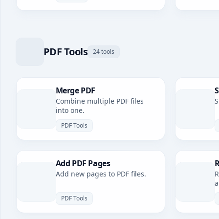
PDF Tools
24 tools
Merge PDF
S
Combine multiple PDF files
S
into one.
PDF Tools
Add PDF Pages
R
Add new pages to PDF files.
R
a
PDF Tools