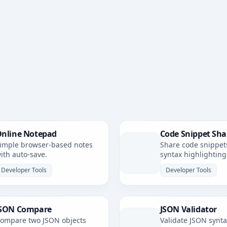
nline Notepad
Code Snippet Sha
imple browser-based notes
Share code snippet
ith auto-save.
syntax highlighting
simple, shareable li
Developer Tools
Developer Tools
SON Compare
JSON Validator
ompare two JSON objects
Validate JSON synt