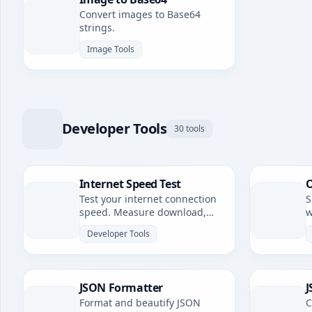
Convert images to Base64
strings.
Image Tools
Developer Tools
30 tools
Internet Speed Test
O
Test your internet connection
S
speed. Measure download,
w
upload speeds, and latency.
Developer Tools
JSON Formatter
J
Format and beautify JSON
C