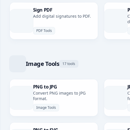
Sign PDF
P
Add digital signatures to PDF.
C
d
PDF Tools
Image Tools
17 tools
PNG to JPG
J
Convert PNG images to JPG
C
format.
f
Image Tools