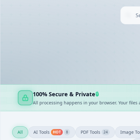
AI TOOLS
▶
UTILITIES
▶
DOCUMENT GENERATORS
▶
FAKE GENERATORS
▶
FINANCE
▶
100% Secure & Private
🔒
All processing happens in your browser. Your files
All
AI Tools
PDF Tools
Image To
HOT
8
24