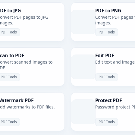
DF to JPG
PDF to PNG
onvert PDF pages to JPG
Convert PDF pages 
mages.
images.
PDF Tools
PDF Tools
can to PDF
Edit PDF
onvert scanned images to
Edit text and image
DF.
PDF Tools
PDF Tools
atermark PDF
Protect PDF
dd watermarks to PDF files.
Password protect PD
PDF Tools
PDF Tools