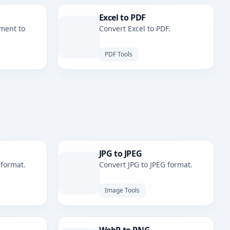
Excel to PDF
ment to
Convert Excel to PDF.
PDF Tools
JPG to JPEG
 format.
Convert JPG to JPEG format.
Image Tools