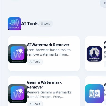
D
AI Tools
8 tools
A
AI Watermark Remover
Free, browser-based tool to
R
remove watermarks from
i
Gemini, Grok, Sora & all AI-
b
AI Tools
generated images. No
uploads, fully private.
Gemini Watermark
A
Remover
C
Remove Gemini watermarks
b
from AI images. Free,
u
browser-based. Redirects to AI
l
AI Tools
Watermark Remover.