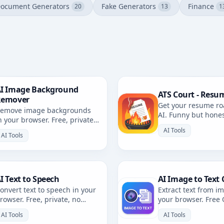
ocument Generators
Fake Generators
Finance
20
13
1
I Image Background
ATS Court - Resu
Remover
Get your resume ro
emove image backgrounds
AI. Funny but hone
n your browser. Free, private,
resume review with 
rowser-based. No uploads.
AI Tools
AI Tools
I Text to Speech
AI Image to Text 
onvert text to speech in your
Extract text from i
rowser. Free, private, no
your browser. Free
ploads. Multiple voices and
private, no uploads
AI Tools
AI Tools
anguages.
languages.