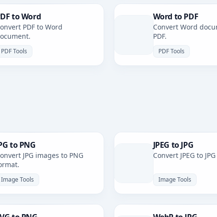
DF to Word
Word to PDF
onvert PDF to Word
Convert Word docu
ocument.
PDF.
PDF Tools
PDF Tools
PG to PNG
JPEG to JPG
onvert JPG images to PNG
Convert JPEG to JPG
ormat.
Image Tools
Image Tools