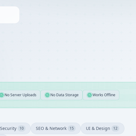
No Server Uploads
No Data Storage
Works Offline
Security
SEO & Network
UI & Design
10
15
12