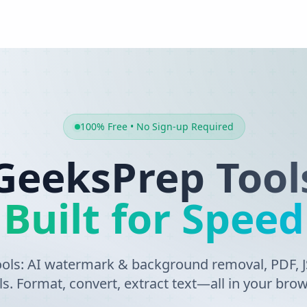
100% Free • No Sign-up Required
GeeksPrep Tool
Built for Speed
tools: AI watermark & background removal, PDF,
ls. Format, convert, extract text—all in your brow