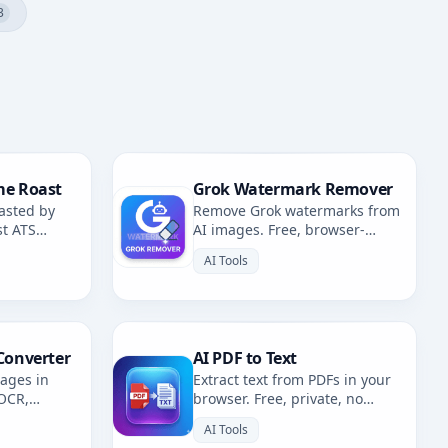
3
me Roast
Grok Watermark Remover
asted by
Remove Grok watermarks from
st ATS
AI images. Free, browser-
fixes.
based. Redirects to AI
AI Tools
Watermark Remover.
Converter
AI PDF to Text
mages in
Extract text from PDFs in your
 OCR,
browser. Free, private, no
. Multiple
uploads. 100% client-side
AI Tools
OCR.