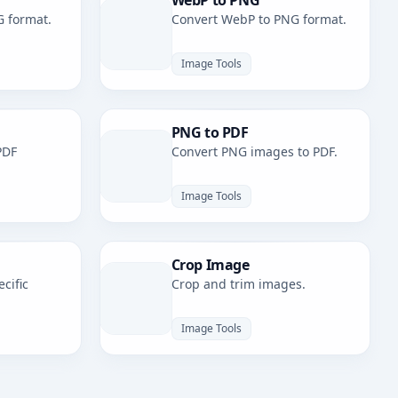
WebP to PNG
G format.
Convert WebP to PNG format.
Image Tools
PNG to PDF
PDF
Convert PNG images to PDF.
Image Tools
Crop Image
cific
Crop and trim images.
Image Tools