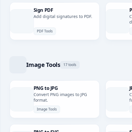
Sign PDF
P
Add digital signatures to PDF.
C
d
PDF Tools
Image Tools
17 tools
PNG to JPG
J
Convert PNG images to JPG
C
format.
f
Image Tools