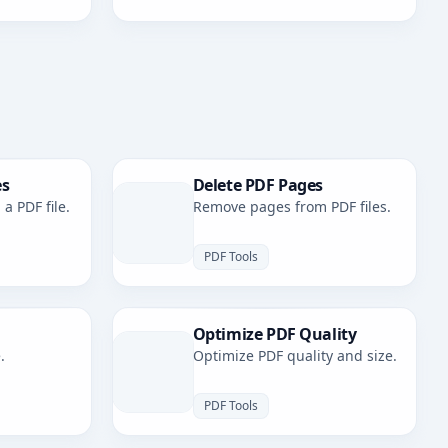
es
Delete PDF Pages
a PDF file.
Remove pages from PDF files.
PDF Tools
Optimize PDF Quality
.
Optimize PDF quality and size.
PDF Tools