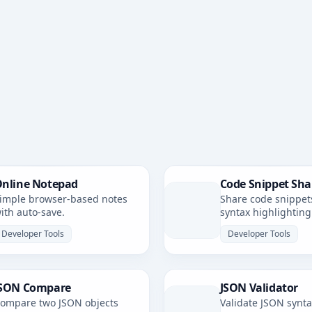
nline Notepad
Code Snippet Sha
imple browser-based notes
Share code snippet
ith auto-save.
syntax highlighting
simple, shareable li
Developer Tools
Developer Tools
SON Compare
JSON Validator
ompare two JSON objects
Validate JSON synt