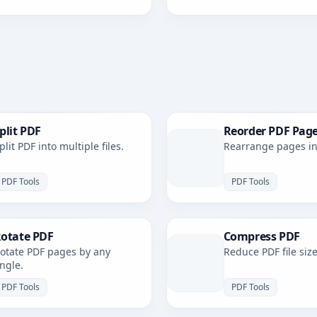
plit PDF
Reorder PDF Pag
plit PDF into multiple files.
Rearrange pages in 
PDF Tools
PDF Tools
otate PDF
Compress PDF
otate PDF pages by any
Reduce PDF file size
ngle.
PDF Tools
PDF Tools