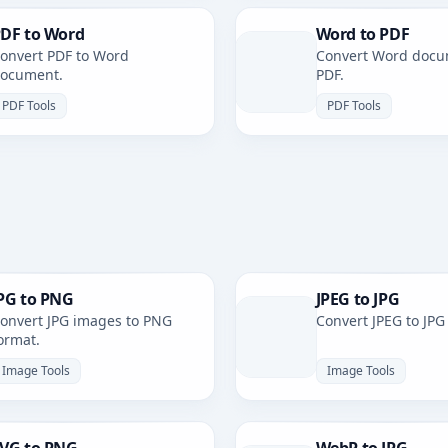
DF to Word
Word to PDF
onvert PDF to Word
Convert Word docu
ocument.
PDF.
PDF Tools
PDF Tools
PG to PNG
JPEG to JPG
onvert JPG images to PNG
Convert JPEG to JPG
ormat.
Image Tools
Image Tools