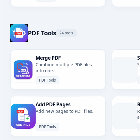
PDF Tools
24 tools
Merge PDF
S
Combine multiple PDF files
S
into one.
PDF Tools
Add PDF Pages
R
Add new pages to PDF files.
R
a
PDF Tools