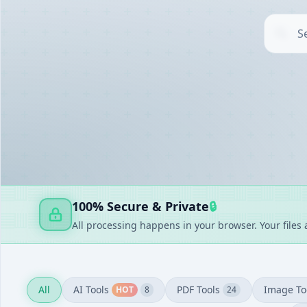
AI TOOLS
▶
UTILITIES
▶
DOCUMENT GENERATORS
▶
FAKE GENERATORS
▶
FINANCE
▶
100% Secure & Private
🔒
All processing happens in your browser. Your files
All
AI Tools
PDF Tools
Image To
HOT
8
24