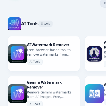
D
AI Tools
8 tools
A
AI Watermark Remover
Free, browser-based tool to
R
remove watermarks from
i
Gemini, Grok, Sora & all AI-
b
AI Tools
generated images. No
uploads, fully private.
Gemini Watermark
A
Remover
C
Remove Gemini watermarks
b
from AI images. Free,
u
browser-based. Redirects to AI
l
AI Tools
Watermark Remover.