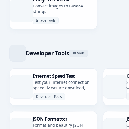
Convert images to Base64
strings.
Image Tools
Developer Tools
30 tools
Internet Speed Test
O
Test your internet connection
S
speed. Measure download,
w
upload speeds, and latency.
Developer Tools
JSON Formatter
J
Format and beautify JSON
C