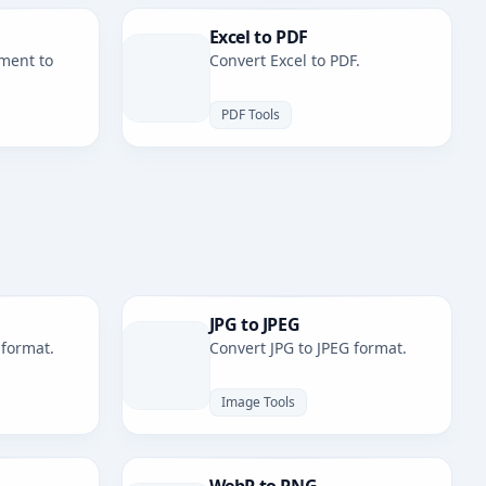
Excel to PDF
ment to
Convert Excel to PDF.
PDF Tools
JPG to JPEG
 format.
Convert JPG to JPEG format.
Image Tools