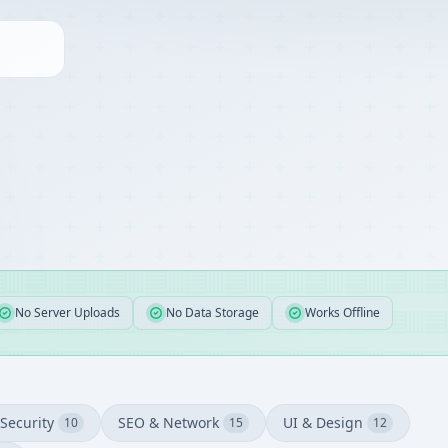
No Server Uploads
No Data Storage
Works Offline
Security
SEO & Network
UI & Design
10
15
12