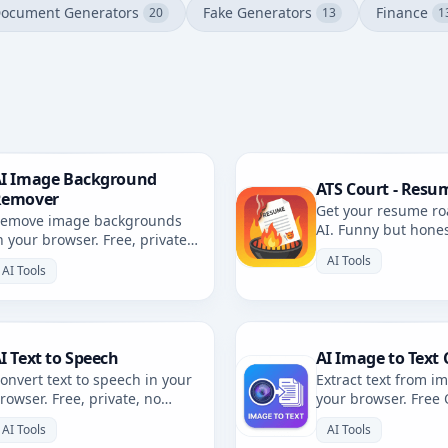
ocument Generators
Fake Generators
Finance
20
13
1
I Image Background
ATS Court - Resu
Remover
Get your resume ro
emove image backgrounds
AI. Funny but hone
n your browser. Free, private,
resume review with 
rowser-based. No uploads.
AI Tools
AI Tools
I Text to Speech
AI Image to Text 
onvert text to speech in your
Extract text from i
rowser. Free, private, no
your browser. Free
ploads. Multiple voices and
private, no uploads
AI Tools
AI Tools
anguages.
languages.