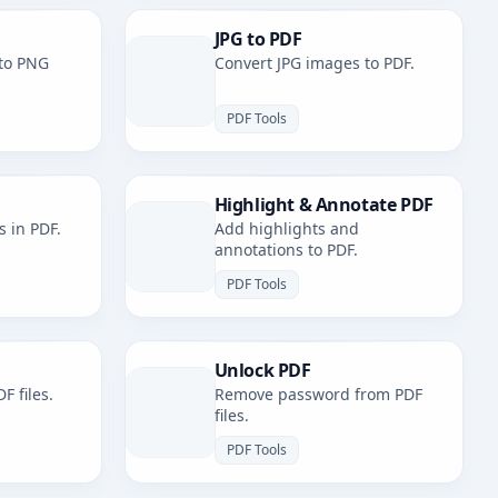
JPG to PDF
to PNG
Convert JPG images to PDF.
PDF Tools
Highlight & Annotate PDF
s in PDF.
Add highlights and
annotations to PDF.
PDF Tools
Unlock PDF
F files.
Remove password from PDF
files.
PDF Tools