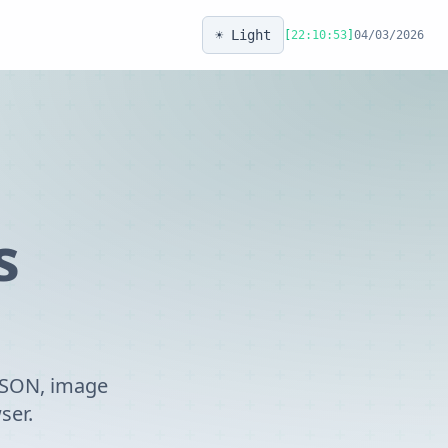
☀️ Light
[
22:10:53
]
04/03/2026
s
 JSON, image
ser.