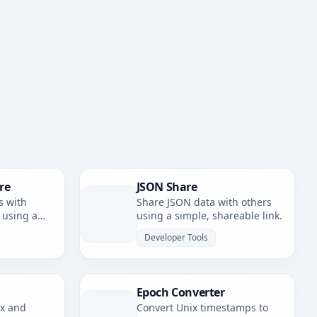
re
JSON Share
s with
Share JSON data with others
 using a
using a simple, shareable link.
nk.
Developer Tools
Epoch Converter
ax and
Convert Unix timestamps to