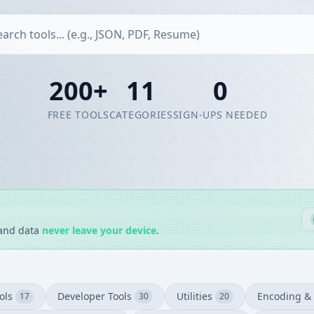
200+
11
0
FREE TOOLS
CATEGORIES
SIGN-UPS NEEDED
 and data
never leave your device
.
ols
Developer Tools
Utilities
Encoding & 
17
30
20