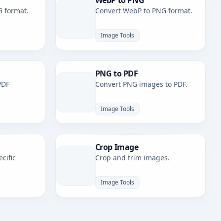
WebP to PNG
G format.
Convert WebP to PNG format.
Image Tools
PNG to PDF
PDF
Convert PNG images to PDF.
Image Tools
Crop Image
cific
Crop and trim images.
Image Tools