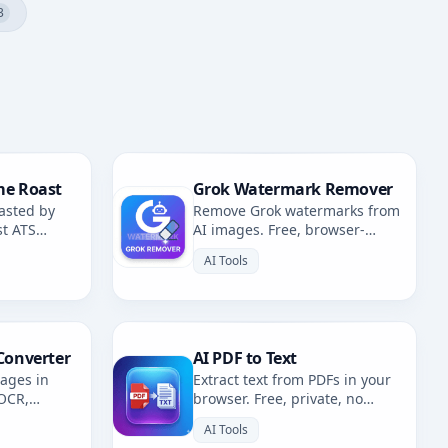
3
me Roast
Grok Watermark Remover
asted by
Remove Grok watermarks from
st ATS
AI images. Free, browser-
fixes.
based. Redirects to AI
AI Tools
Watermark Remover.
Converter
AI PDF to Text
mages in
Extract text from PDFs in your
 OCR,
browser. Free, private, no
. Multiple
uploads. 100% client-side
AI Tools
OCR.