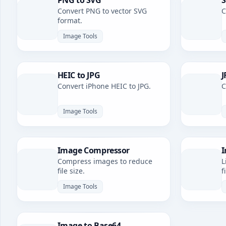
PNG to SVG
S
Convert PNG to vector SVG
C
format.
Image Tools
HEIC to JPG
J
Convert iPhone HEIC to JPG.
C
Image Tools
Image Compressor
I
Compress images to reduce
L
file size.
f
Image Tools
Image to Base64