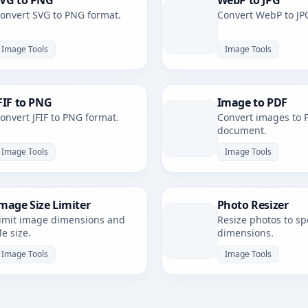
VG to PNG
WebP to JPG
onvert SVG to PNG format.
Convert WebP to JP
Image Tools
Image Tools
FIF to PNG
Image to PDF
onvert JFIF to PNG format.
Convert images to 
document.
Image Tools
Image Tools
mage Size Limiter
Photo Resizer
imit image dimensions and
Resize photos to spe
ile size.
dimensions.
Image Tools
Image Tools