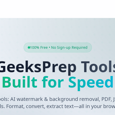
100% Free • No Sign-up Required
GeeksPrep Tool
Built for Speed
tools: AI watermark & background removal, PDF,
ls. Format, convert, extract text—all in your brow