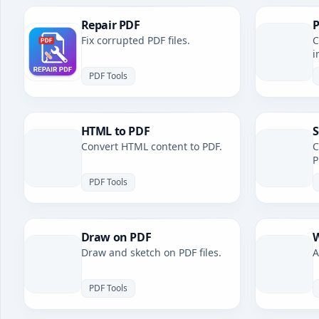
Repair PDF
P
Fix corrupted PDF files.
C
i
PDF Tools
HTML to PDF
S
Convert HTML content to PDF.
C
P
PDF Tools
Draw on PDF
W
Draw and sketch on PDF files.
A
PDF Tools