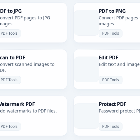
DF to JPG
PDF to PNG
onvert PDF pages to JPG
Convert PDF pages 
mages.
images.
PDF Tools
PDF Tools
can to PDF
Edit PDF
onvert scanned images to
Edit text and image
DF.
PDF Tools
PDF Tools
atermark PDF
Protect PDF
dd watermarks to PDF files.
Password protect PD
PDF Tools
PDF Tools