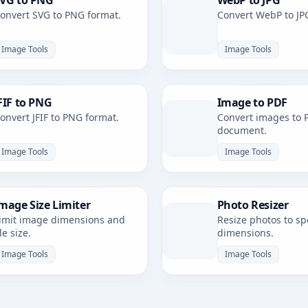
VG to PNG
WebP to JPG
onvert SVG to PNG format.
Convert WebP to JP
Image Tools
Image Tools
FIF to PNG
Image to PDF
onvert JFIF to PNG format.
Convert images to 
document.
Image Tools
Image Tools
mage Size Limiter
Photo Resizer
imit image dimensions and
Resize photos to spe
ile size.
dimensions.
Image Tools
Image Tools