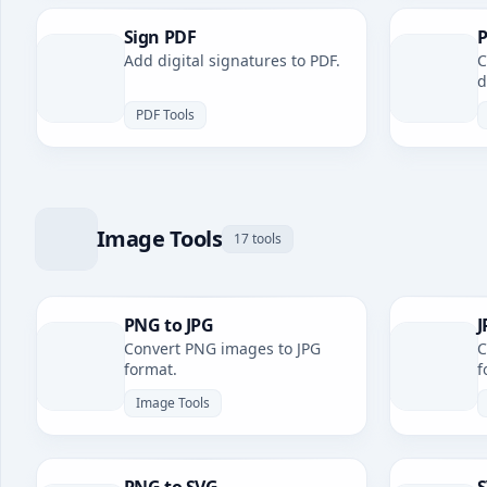
Sign PDF
P
Add digital signatures to PDF.
C
d
PDF Tools
Image Tools
17 tools
PNG to JPG
J
Convert PNG images to JPG
C
format.
f
Image Tools