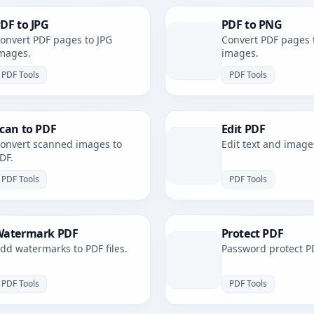
DF to JPG
PDF to PNG
onvert PDF pages to JPG
Convert PDF pages 
mages.
images.
PDF Tools
PDF Tools
can to PDF
Edit PDF
onvert scanned images to
Edit text and image
DF.
PDF Tools
PDF Tools
atermark PDF
Protect PDF
dd watermarks to PDF files.
Password protect PD
PDF Tools
PDF Tools