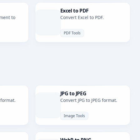
Excel to PDF
ment to
Convert Excel to PDF.
PDF Tools
JPG to JPEG
 format.
Convert JPG to JPEG format.
Image Tools