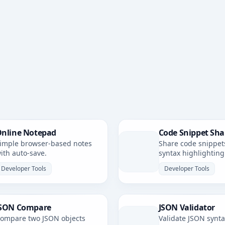
nline Notepad
Code Snippet Sha
imple browser-based notes
Share code snippet
ith auto-save.
syntax highlighting
simple, shareable li
Developer Tools
Developer Tools
SON Compare
JSON Validator
ompare two JSON objects
Validate JSON synt