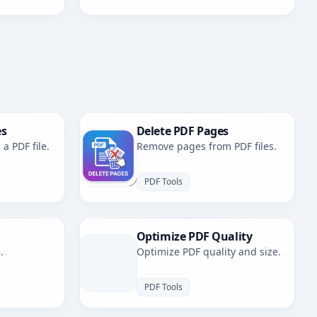
es
Delete PDF Pages
a PDF file.
Remove pages from PDF files.
PDF Tools
Optimize PDF Quality
.
Optimize PDF quality and size.
PDF Tools