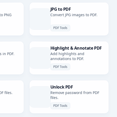
JPG to PDF
to PNG
Convert JPG images to PDF.
PDF Tools
Highlight & Annotate PDF
s in PDF.
Add highlights and
annotations to PDF.
PDF Tools
Unlock PDF
F files.
Remove password from PDF
files.
PDF Tools