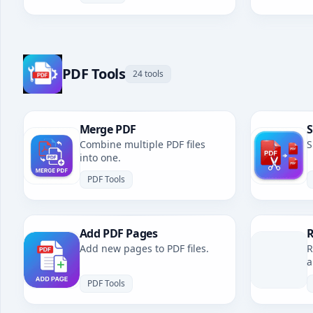
PDF Tools
24 tools
Merge PDF
S
Combine multiple PDF files
S
into one.
PDF Tools
Add PDF Pages
R
Add new pages to PDF files.
R
a
PDF Tools