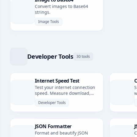
Convert images to Base64
strings.
Image Tools
Developer Tools
30 tools
Internet Speed Test
O
Test your internet connection
S
speed. Measure download,
w
upload speeds, and latency.
Developer Tools
JSON Formatter
J
Format and beautify JSON
C