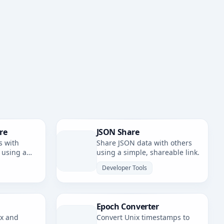
re
JSON Share
s with
Share JSON data with others
 using a
using a simple, shareable link.
nk.
Developer Tools
Epoch Converter
ax and
Convert Unix timestamps to