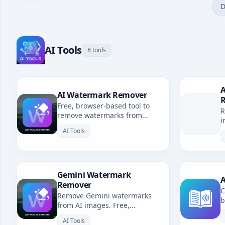
D
AI Tools
8 tools
A
AI Watermark Remover
Free, browser-based tool to
R
remove watermarks from
i
Gemini, Grok, Sora & all AI-
b
AI Tools
generated images. No
uploads, fully private.
Gemini Watermark
A
Remover
C
Remove Gemini watermarks
b
from AI images. Free,
u
browser-based. Redirects to AI
l
AI Tools
Watermark Remover.