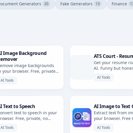
ocument Generators
Fake Generators
Finance
20
13
1
I Image Background
ATS Court - Resu
Remover
Get your resume ro
emove image backgrounds
AI. Funny but hone
n your browser. Free, private,
resume review with 
rowser-based. No uploads.
AI Tools
AI Tools
I Text to Speech
AI Image to Text 
onvert text to speech in your
Extract text from i
rowser. Free, private, no
your browser. Free
ploads. Multiple voices and
private, no uploads
AI Tools
AI Tools
anguages.
languages.