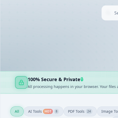
AI TOOLS
▶
UTILITIES
▶
DOCUMENT GENERATORS
▶
FAKE GENERATORS
▶
FINANCE
▶
100% Secure & Private
🔒
All processing happens in your browser. Your files
All
AI Tools
PDF Tools
Image To
HOT
8
24