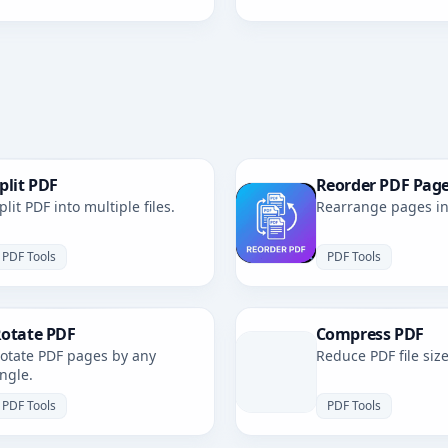
plit PDF
Reorder PDF Pag
plit PDF into multiple files.
Rearrange pages in 
PDF Tools
PDF Tools
otate PDF
Compress PDF
otate PDF pages by any
Reduce PDF file size
ngle.
PDF Tools
PDF Tools