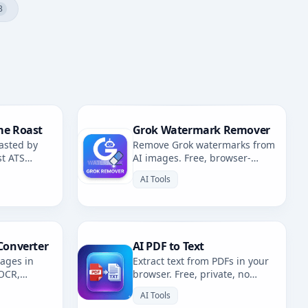
3
me Roast
Grok Watermark Remover
asted by
Remove Grok watermarks from
st ATS
AI images. Free, browser-
fixes.
based. Redirects to AI
AI Tools
Watermark Remover.
Converter
AI PDF to Text
mages in
Extract text from PDFs in your
 OCR,
browser. Free, private, no
. Multiple
uploads. 100% client-side
AI Tools
OCR.