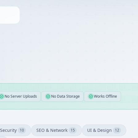
No Server Uploads
No Data Storage
Works Offline
Security
SEO & Network
UI & Design
10
15
12