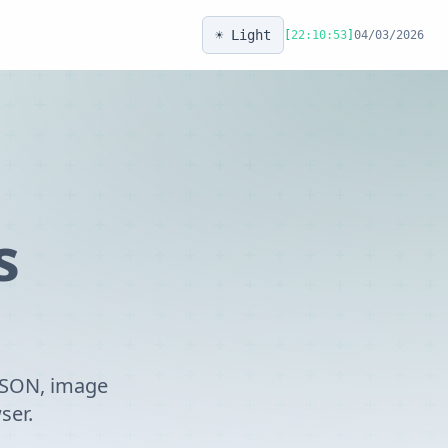
☀️ Light
[
22:10:53
]
04/03/2026
s
 JSON, image
ser.