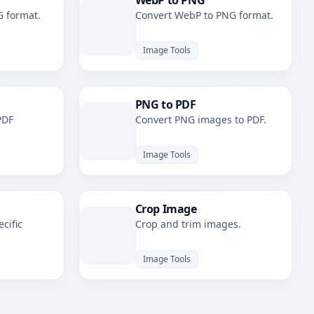
WebP to PNG
G format.
Convert WebP to PNG format.
Image Tools
PNG to PDF
PDF
Convert PNG images to PDF.
Image Tools
Crop Image
cific
Crop and trim images.
Image Tools