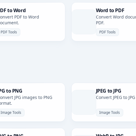
DF to Word
Word to PDF
onvert PDF to Word
Convert Word docu
ocument.
PDF.
PDF Tools
PDF Tools
PG to PNG
JPEG to JPG
onvert JPG images to PNG
Convert JPEG to JPG
ormat.
Image Tools
Image Tools