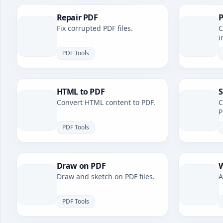
Repair PDF
P
Fix corrupted PDF files.
C
i
PDF Tools
HTML to PDF
S
Convert HTML content to PDF.
C
P
PDF Tools
Draw on PDF
W
Draw and sketch on PDF files.
A
PDF Tools