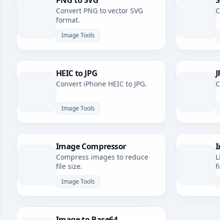
PNG to SVG
S
Convert PNG to vector SVG
C
format.
Image Tools
HEIC to JPG
J
Convert iPhone HEIC to JPG.
C
Image Tools
Image Compressor
I
Compress images to reduce
L
file size.
f
Image Tools
Image to Base64