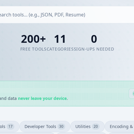
200+
11
0
FREE TOOLS
CATEGORIES
SIGN-UPS NEEDED
 and data
never leave your device
.
ols
Developer Tools
Utilities
Encoding & 
17
30
20