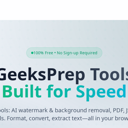
100% Free • No Sign-up Required
GeeksPrep Tool
Built for Speed
tools: AI watermark & background removal, PDF,
ls. Format, convert, extract text—all in your brow